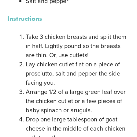
Salt and pepper
Instructions
Take 3 chicken breasts and split them
in half. Lightly pound so the breasts
are thin. Or, use cutlets!
Lay chicken cutlet flat on a piece of
prosciutto, salt and pepper the side
facing you.
Arrange 1/2 of a large green leaf over
the chicken cutlet or a few pieces of
baby spinach or arugula.
Drop one large tablespoon of goat
cheese in the middle of each chicken