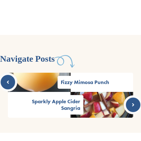
Navigate Posts
Fizzy Mimosa Punch
Sparkly Apple Cider
Sangria