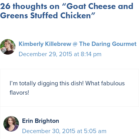
26 thoughts on “Goat Cheese and
Greens Stuffed Chicken”
Kimberly Killebrew @ The Daring Gourmet
December 29, 2015 at 8:14 pm
I’m totally digging this dish! What fabulous
flavors!
Erin Brighton
December 30, 2015 at 5:05 am