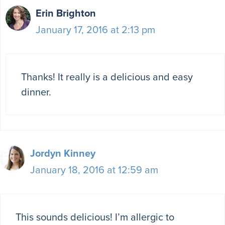
Erin Brighton
January 17, 2016 at 2:13 pm
Thanks! It really is a delicious and easy
dinner.
Jordyn Kinney
January 18, 2016 at 12:59 am
This sounds delicious! I’m allergic to