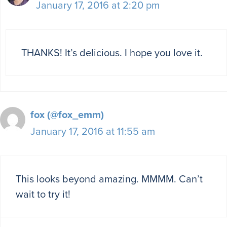
January 17, 2016 at 2:20 pm
THANKS! It’s delicious. I hope you love it.
fox (@fox_emm)
January 17, 2016 at 11:55 am
This looks beyond amazing. MMMM. Can’t
wait to try it!