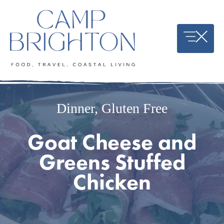
Skip
to
content
Dinner
,
Gluten Free
Goat Cheese and
Greens Stuffed
Chicken