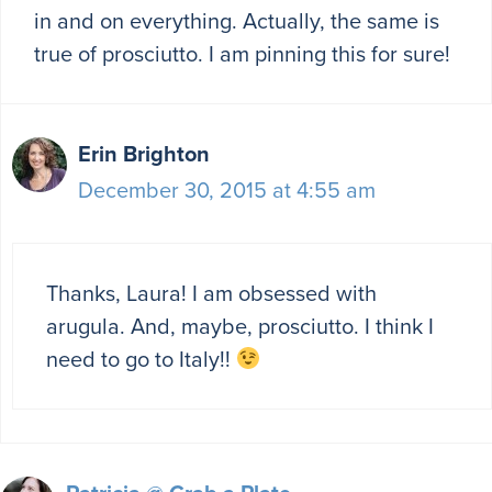
in and on everything. Actually, the same is
true of prosciutto. I am pinning this for sure!
Erin Brighton
December 30, 2015 at 4:55 am
Thanks, Laura! I am obsessed with
arugula. And, maybe, prosciutto. I think I
need to go to Italy!!