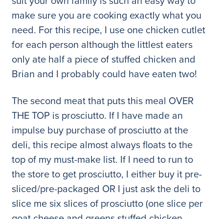
suit your own family is such an easy way to
make sure you are cooking exactly what you
need. For this recipe, I use one chicken cutlet
for each person although the littlest eaters
only ate half a piece of stuffed chicken and
Brian and I probably could have eaten two!
The second meat that puts this meal OVER
THE TOP is prosciutto. If I have made an
impulse buy purchase of prosciutto at the
deli, this recipe almost always floats to the
top of my must-make list. If I need to run to
the store to get prosciutto, I either buy it pre-
sliced/pre-packaged OR I just ask the deli to
slice me six slices of prosciutto (one slice per
goat cheese and greens stuffed chicken