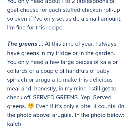
You only need about 1 to 2 tablespoons of
goat cheese for each stuffed chicken roll-up
so even if I’ve only set aside a small amount,
I’m fine for this recipe.
At this time of year, I always
The greens …
have greens in my fridge or in the garden.
You only need a few large pieces of kale or
collards or a couple of handfuls of baby
spinach or arugula to make this delicious
meal and, honestly, in my mind I still get to
check off, SERVED GREENS. Yep. Served
greens.
Even if it’s only a bite. It counts. (In
the photo above: arugula. In the photo below:
kale!)