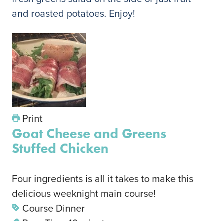
and roasted potatoes. Enjoy!
Print
Goat Cheese and Greens
Stuffed Chicken
Four ingredients is all it takes to make this
delicious weeknight main course!
Course
Dinner