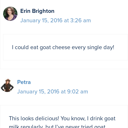
Erin Brighton
January 15, 2016 at 3:26 am
I could eat goat cheese every single day!
Petra
January 15, 2016 at 9:02 am
This looks delicious! You know, I drink goat
milk regularly, but I’ve never tried goat