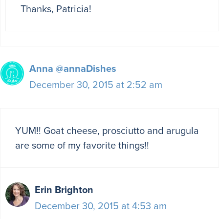
Thanks, Patricia!
Anna @annaDishes
December 30, 2015 at 2:52 am
YUM!! Goat cheese, prosciutto and arugula
are some of my favorite things!!
Erin Brighton
December 30, 2015 at 4:53 am