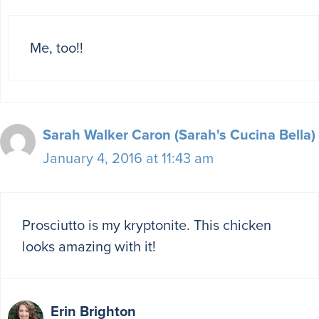
Me, too!!
Sarah Walker Caron (Sarah's Cucina Bella)
January 4, 2016 at 11:43 am
Prosciutto is my kryptonite. This chicken
looks amazing with it!
Erin Brighton