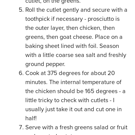
cutlet, on the greens.
Roll the cutlet gently and secure with a
toothpick if necessary - prosciutto is
the outer layer, then chicken, then
greens, then goat cheese. Place on a
baking sheet lined with foil. Season
with a little coarse sea salt and freshly
ground pepper.
Cook at 375 degrees for about 20
minutes. The internal temperature of
the chicken should be 165 degrees - a
little tricky to check with cutlets - I
usually just take it out and cut one in
half!
Serve with a fresh greens salad or fruit