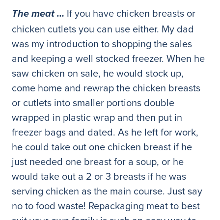
If you have chicken breasts or
The meat …
chicken cutlets you can use either. My dad
was my introduction to shopping the sales
and keeping a well stocked freezer. When he
saw chicken on sale, he would stock up,
come home and rewrap the chicken breasts
or cutlets into smaller portions double
wrapped in plastic wrap and then put in
freezer bags and dated. As he left for work,
he could take out one chicken breast if he
just needed one breast for a soup, or he
would take out a 2 or 3 breasts if he was
serving chicken as the main course. Just say
no to food waste! Repackaging meat to best