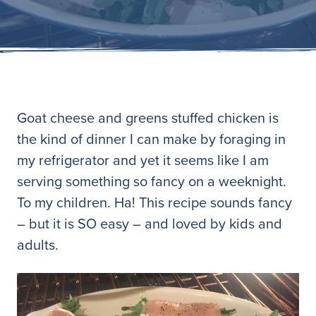
Goat cheese and greens stuffed chicken is
the kind of dinner I can make by foraging in
my refrigerator and yet it seems like I am
serving something so fancy on a weeknight.
To my children. Ha! This recipe sounds fancy
– but it is SO easy – and loved by kids and
adults.