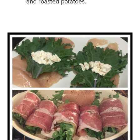
and roasted potatoes.