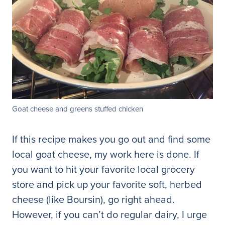
Goat cheese and greens stuffed chicken
If this recipe makes you go out and find some
local goat cheese, my work here is done. If
you want to hit your favorite local grocery
store and pick up your favorite soft, herbed
cheese (like Boursin), go right ahead.
However, if you can’t do regular dairy, I urge