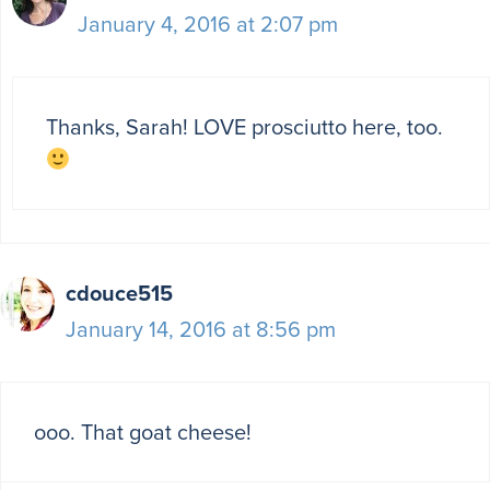
January 4, 2016 at 2:07 pm
Thanks, Sarah! LOVE prosciutto here, too.
cdouce515
January 14, 2016 at 8:56 pm
ooo. That goat cheese!