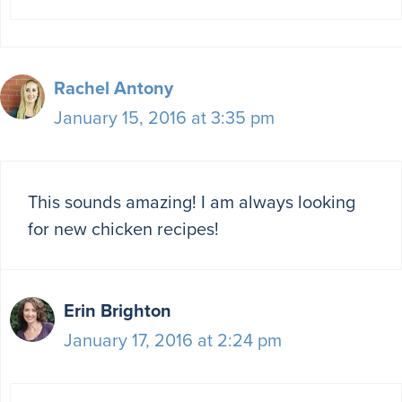
Rachel Antony
January 15, 2016 at 3:35 pm
This sounds amazing! I am always looking
for new chicken recipes!
Erin Brighton
January 17, 2016 at 2:24 pm