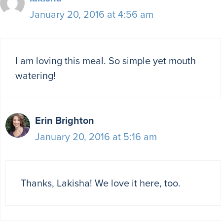
January 20, 2016 at 4:56 am
I am loving this meal. So simple yet mouth
watering!
Erin Brighton
January 20, 2016 at 5:16 am
Thanks, Lakisha! We love it here, too.