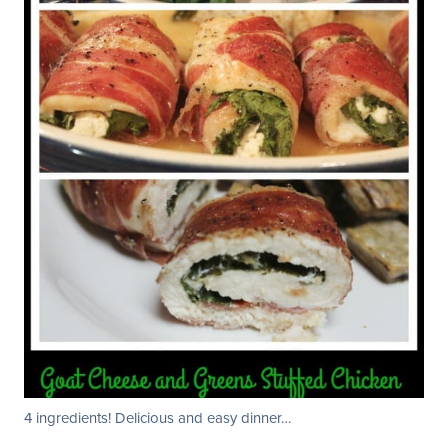
4 ingredients! Delicious and easy dinner…