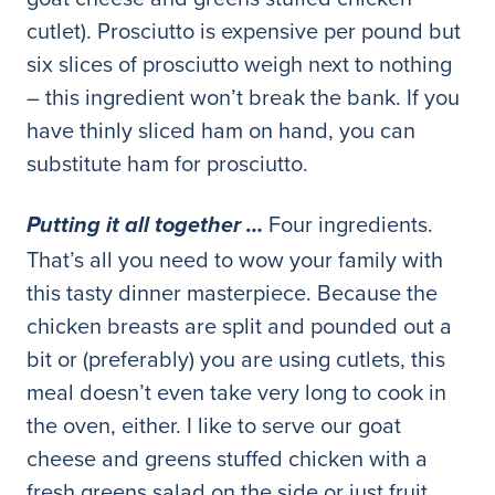
cutlet). Prosciutto is expensive per pound but
six slices of prosciutto weigh next to nothing
– this ingredient won’t break the bank. If you
have thinly sliced ham on hand, you can
substitute ham for prosciutto.
Four ingredients.
Putting it all together …
That’s all you need to wow your family with
this tasty dinner masterpiece. Because the
chicken breasts are split and pounded out a
bit or (preferably) you are using cutlets, this
meal doesn’t even take very long to cook in
the oven, either. I like to serve our goat
cheese and greens stuffed chicken with a
fresh greens salad on the side or just fruit