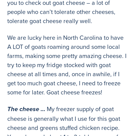
you to check out goat cheese – a lot of
people who can’t tolerate other cheeses,
tolerate goat cheese really well.
We are lucky here in North Carolina to have
A LOT of goats roaming around some local
farms, making some pretty amazing cheese. I
try to keep my fridge stocked with goat
cheese at all times and, once in awhile, if I
get too much goat cheese, I need to freeze
some for later. Goat cheese freezes!
My freezer supply of goat
The cheese …
cheese is generally what I use for this goat
cheese and greens stuffed chicken recipe.