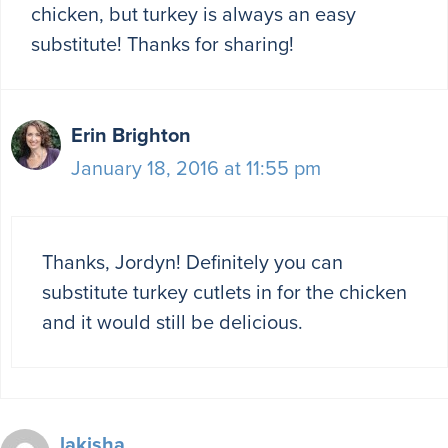
chicken, but turkey is always an easy
substitute! Thanks for sharing!
Erin Brighton
January 18, 2016 at 11:55 pm
Thanks, Jordyn! Definitely you can
substitute turkey cutlets in for the chicken
and it would still be delicious.
lakisha