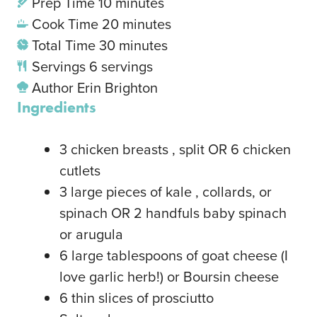
Prep Time
10
minutes
Cook Time
20
minutes
Total Time
30
minutes
Servings
6
servings
Author
Erin Brighton
Ingredients
3
chicken breasts
, split OR 6 chicken
cutlets
3
large pieces of kale
, collards, or
spinach OR 2 handfuls baby spinach
or arugula
6
large tablespoons of goat cheese
(I
love garlic herb!) or Boursin cheese
6
thin slices of prosciutto