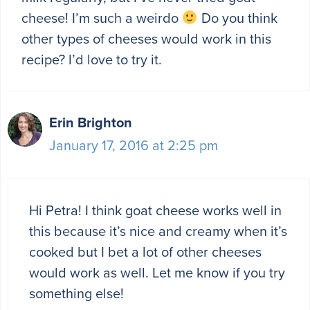
cheese! I’m such a weirdo
Do you think
other types of cheeses would work in this
recipe? I’d love to try it.
Erin Brighton
January 17, 2016 at 2:25 pm
Hi Petra! I think goat cheese works well in
this because it’s nice and creamy when it’s
cooked but I bet a lot of other cheeses
would work as well. Let me know if you try
something else!