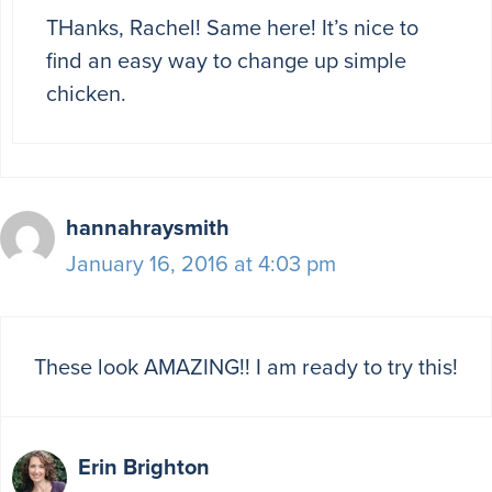
THanks, Rachel! Same here! It’s nice to
find an easy way to change up simple
chicken.
hannahraysmith
January 16, 2016 at 4:03 pm
These look AMAZING!! I am ready to try this!
Erin Brighton