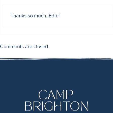
Thanks so much, Edie!
Comments are closed.