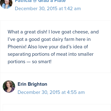
Patricia @ Grab a Plate
December 30, 2015 at 1:42 am
What a great dish! I love goat cheese, and
I’ve got a good goat dairy farm here in
Phoenix! Also love your dad’s idea of
separating portions of meat into smaller
portions — so smart!
Erin Brighton
December 30, 2015 at 4:55 am