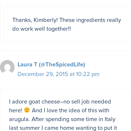
Thanks, Kimberly! These ingredients really
do work well together!!
Laura T (@TheSpicedLife)
December 29, 2015 at 10:22 pm
I adore goat cheese–no sell job needed
here!
And I love the idea of this with
arugula. After spending some time in Italy
last summer I came home wanting to put it