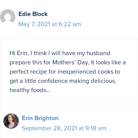
Edie Block
May 7, 2021 at 6:22 am
Hi Erin, I think I will have my husband
prepare this for Mothers’ Day, It looks like a
perfect recipe for inexperienced cooks to
get a little confidence making delicious,
healthy foods…
Erin Brighton
September 28, 2021 at 9:18 am