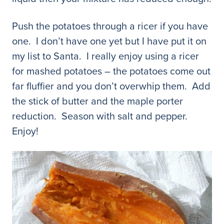
Push the potatoes through a ricer if you have
one. I don’t have one yet but I have put it on
my list to Santa. I really enjoy using a ricer
for mashed potatoes – the potatoes come out
far fluffier and you don’t overwhip them. Add
the stick of butter and the maple porter
reduction. Season with salt and pepper.
Enjoy!