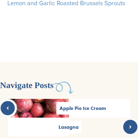
Lemon and Garlic Roasted Brussels Sprouts
Navigate Posts
Apple Pie Ice Cream
Lasagna