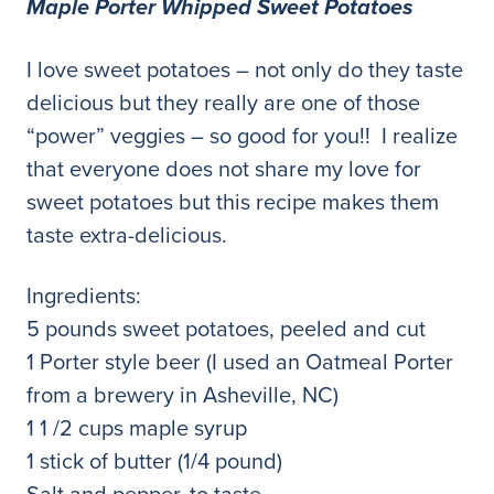
Maple Porter Whipped Sweet Potatoes
I love sweet potatoes – not only do they taste
delicious but they really are one of those
“power” veggies – so good for you!! I realize
that everyone does not share my love for
sweet potatoes but this recipe makes them
taste extra-delicious.
Ingredients:
5 pounds sweet potatoes, peeled and cut
1 Porter style beer (I used an Oatmeal Porter
from a brewery in Asheville, NC)
1 1 /2 cups maple syrup
1 stick of butter (1/4 pound)
Salt and pepper, to taste