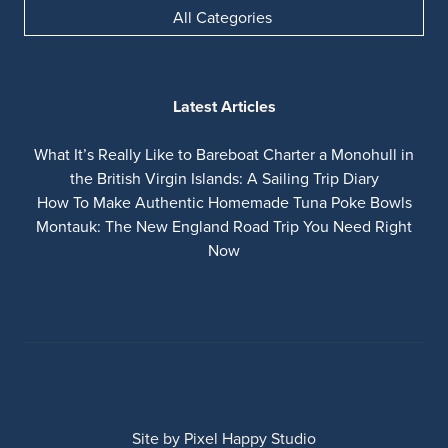
All Categories
Latest Articles
What It’s Really Like to Bareboat Charter a Monohull in
the British Virgin Islands: A Sailing Trip Diary
How To Make Authentic Homemade Tuna Poke Bowls
Montauk: The New England Road Trip You Need Right
Now
Site by
Pixel Happy Studio