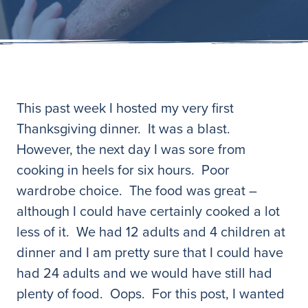
This past week I hosted my very first
Thanksgiving dinner. It was a blast.
However, the next day I was sore from
cooking in heels for six hours. Poor
wardrobe choice. The food was great –
although I could have certainly cooked a lot
less of it. We had 12 adults and 4 children at
dinner and I am pretty sure that I could have
had 24 adults and we would have still had
plenty of food. Oops. For this post, I wanted