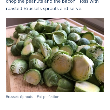
chop the peanuts and the bacon. Toss with
roasted Brussels sprouts and serve.
Brussels Sprouts – Fall perfection