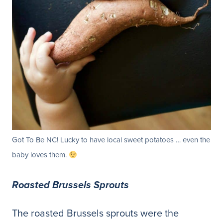
Got To Be NC! Lucky to have local sweet potatoes … even the
baby loves them.
Roasted Brussels Sprouts
The roasted Brussels sprouts were the