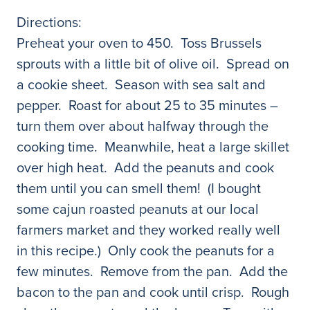
Directions:
Preheat your oven to 450. Toss Brussels
sprouts with a little bit of olive oil. Spread on
a cookie sheet. Season with sea salt and
pepper. Roast for about 25 to 35 minutes –
turn them over about halfway through the
cooking time. Meanwhile, heat a large skillet
over high heat. Add the peanuts and cook
them until you can smell them! (I bought
some cajun roasted peanuts at our local
farmers market and they worked really well
in this recipe.) Only cook the peanuts for a
few minutes. Remove from the pan. Add the
bacon to the pan and cook until crisp. Rough