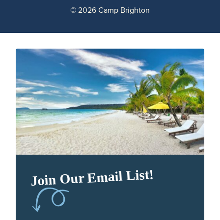
© 2026 Camp Brighton
Join Our Email List!