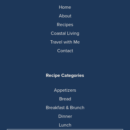
Home
About
Recipes
Coastal Living
Travel with Me
Contact
Recipe Categories
Appetizers
Bread
Breakfast & Brunch
Dinner
Lunch