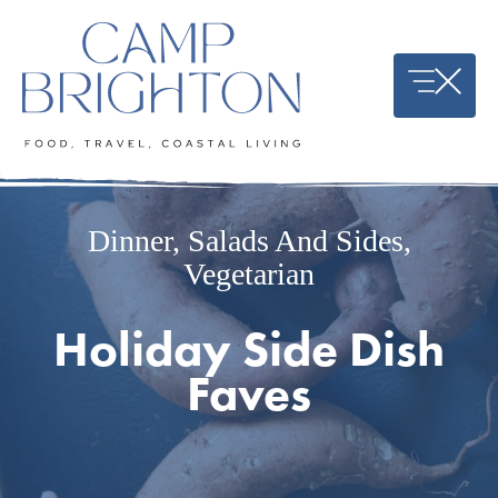
Skip
to
content
Dinner
,
Salads And Sides
,
Vegetarian
Holiday Side Dish
Faves