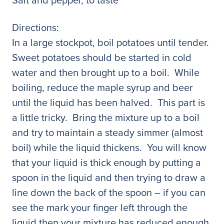
Directions:
In a large stockpot, boil potatoes until tender.
Sweet potatoes should be started in cold
water and then brought up to a boil. While
boiling, reduce the maple syrup and beer
until the liquid has been halved. This part is
a little tricky. Bring the mixture up to a boil
and try to maintain a steady simmer (almost
boil) while the liquid thickens. You will know
that your liquid is thick enough by putting a
spoon in the liquid and then trying to draw a
line down the back of the spoon – if you can
see the mark your finger left through the
liquid then your mixture has reduced enough.