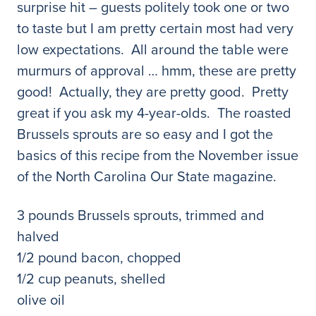
surprise hit – guests politely took one or two
to taste but I am pretty certain most had very
low expectations. All around the table were
murmurs of approval … hmm, these are pretty
good! Actually, they are pretty good. Pretty
great if you ask my 4-year-olds. The roasted
Brussels sprouts are so easy and I got the
basics of this recipe from the November issue
of the North Carolina Our State magazine.
3 pounds Brussels sprouts, trimmed and
halved
1/2 pound bacon, chopped
1/2 cup peanuts, shelled
olive oil