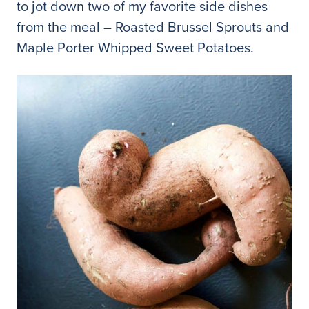
to jot down two of my favorite side dishes
from the meal – Roasted Brussel Sprouts and
Maple Porter Whipped Sweet Potatoes.