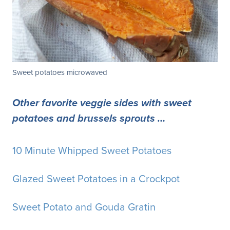
Sweet potatoes microwaved
Other favorite veggie sides with sweet
potatoes and brussels sprouts …
10 Minute Whipped Sweet Potatoes
Glazed Sweet Potatoes in a Crockpot
Sweet Potato and Gouda Gratin