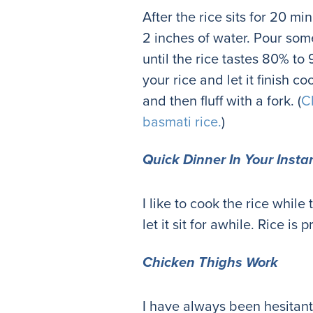
After the rice sits for 20 mi
2 inches of water. Pour some 
until the rice tastes 80% t
your rice and let it finish c
and then fluff with a fork. (
C
basmati rice.
)
Quick Dinner In Your Insta
I like to cook the rice whil
let it sit for awhile. Rice is p
Chicken Thighs Work
I have always been hesitant