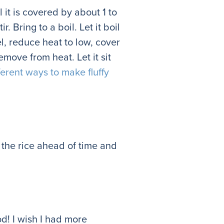
l it is covered by about 1 to
. Bring to a boil. Let it boil
l, reduce heat to low, cover
emove from heat. Let it sit
ferent ways to make fluffy
e the rice ahead of time and
d! I wish I had more