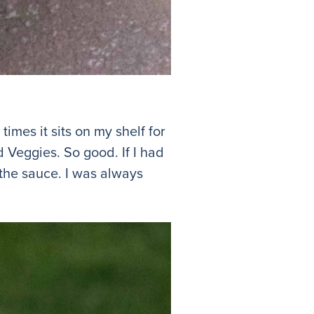
imes it sits on my shelf for
Veggies. So good. If I had
the sauce. I was always