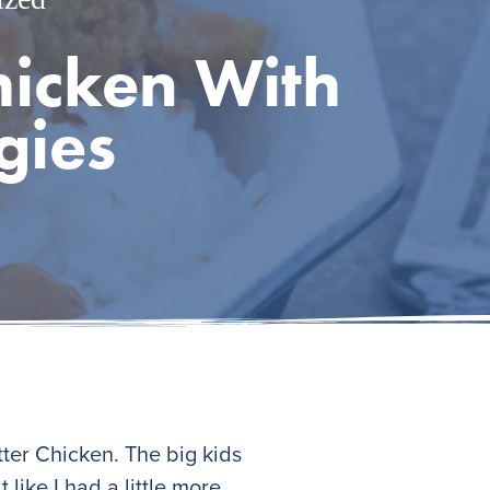
Chicken With
gies
tter Chicken. The big kids
 like I had a little more