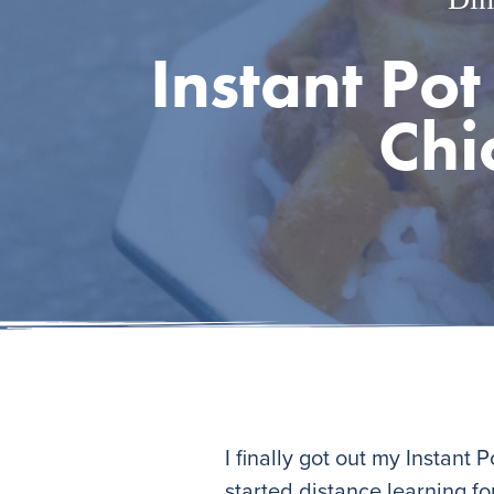
Instant Pot
Chi
I finally got out my Instant
started distance learning for