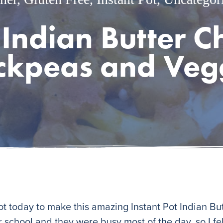
 Indian Butter 
ckpeas and Veg
 Pot today to make this amazing Instant Pot Indian Bu
 school and they were busy most of the day, so I felt