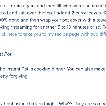
nutes, drain again, and then fill with water again unti
oil and salt over the top. I added 2 curry leaves. Stir
o 90% done and then wrap your pot cover with a towe
ooking / steaming for another 5 to 10 minutes or so. R
lick here to take you to my recipe page with two dif
nt Pot
e the Instant Pot is cooking dinner. You can also mak
retty forgiving.
 about using chicken thighs. Why?? They are so goo