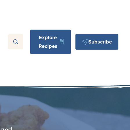
Explore
Subscribe
Recipes
ized