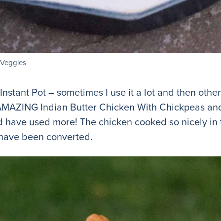
d Veggies
nstant Pot – sometimes I use it a lot and then other t
MAZING Indian Butter Chicken With Chickpeas and 
d have used more! The chicken cooked so nicely in 
I have been converted.