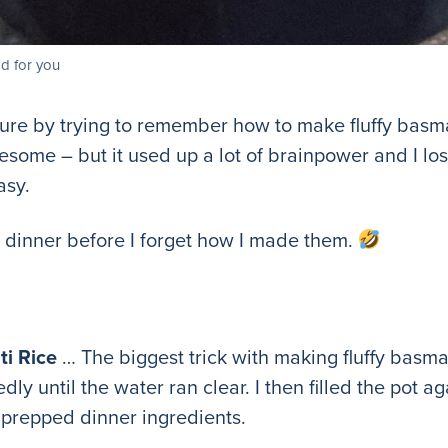
d for you
ure by trying to remember how to make fluffy basmat
esome – but it used up a lot of brainpower and I lo
asy.
ur dinner before I forget how I made them.
i Rice
… The biggest trick with making fluffy basmati 
dly until the water ran clear. I then filled the pot ag
I prepped dinner ingredients.