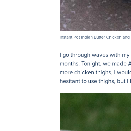
Instant Pot Indian Butter Chicken an
I go through waves with my I
months. Tonight, we made A
more chicken thighs, I woul
hesitant to use thighs, but 