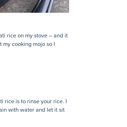
i rice on my stove – and it
st my cooking mojo so I
rice is to rinse your rice. I
ain with water and let it sit