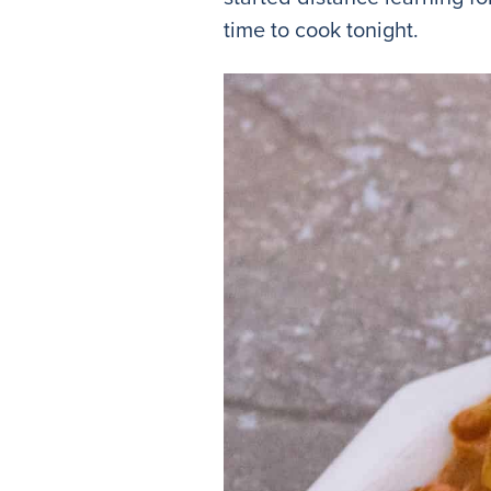
time to cook tonight.