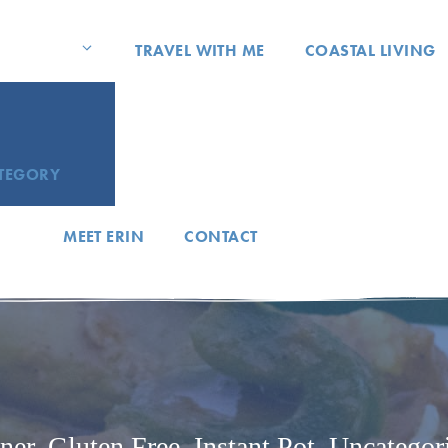
TRAVEL WITH ME
COASTAL LIVING
ATEGORY
MEET ERIN
CONTACT
ner
,
Gluten Free
,
Instant Pot
,
Uncategor