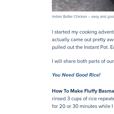
Indian Butter Chicken – easy and goo
I started my cooking advent
actually came out pretty aw
pulled out the Instant Pot. E
I will share both parts of o
You Need Good Rice!
How To Make Fluffy Basmat
rinsed 3 cups of rice repeate
for 20 or 30 minutes while 