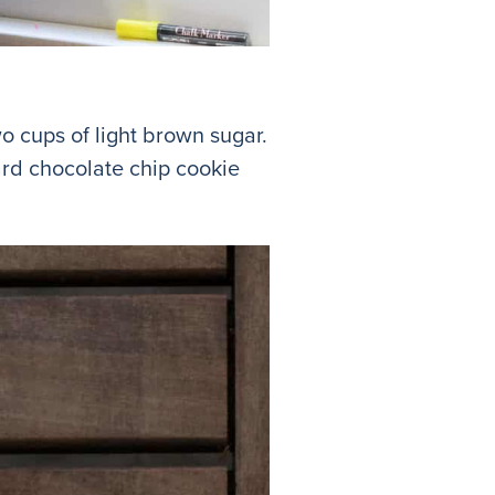
o cups of light brown sugar.
dard chocolate chip cookie