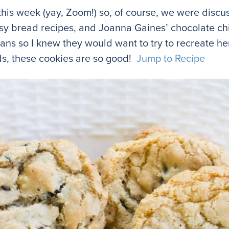
his week (yay, Zoom!) so, of course, we were discus
easy bread recipes, and Joanna Gaines’ chocolate ch
ns so I knew they would want to try to recreate he
nds, these cookies are so good!
Jump to Recipe