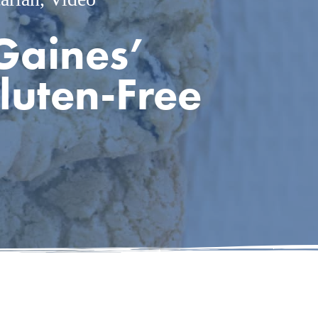
Gaines’
luten-Free