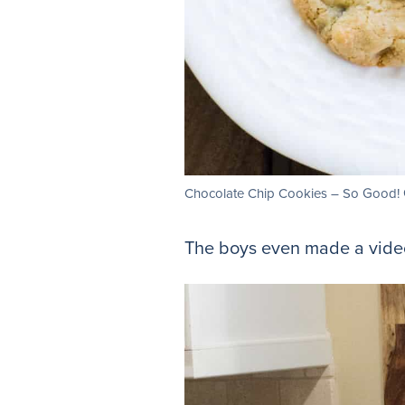
Chocolate Chip Cookies – So Good! G
The boys even made a video