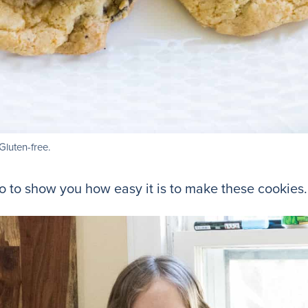
luten-free.
 to show you how easy it is to make these cookies