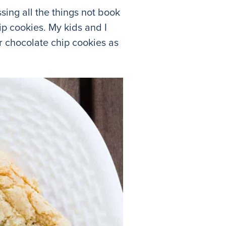
sing all the things not book
ip cookies. My kids and I
r chocolate chip cookies as