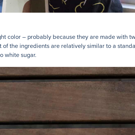
ght color – probably because they are made with tw
of the ingredients are relatively similar to a stan
no white sugar.