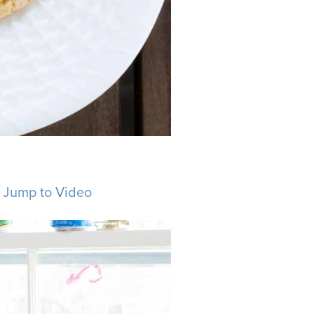
.
Jump to Video