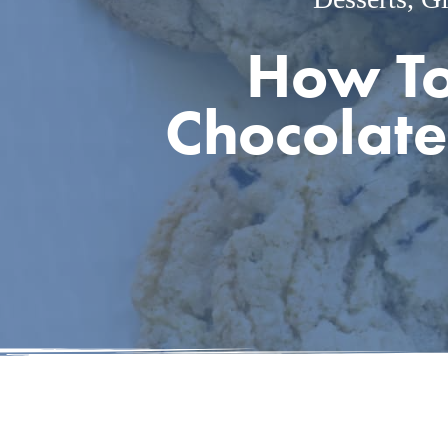
How To
Chocolate