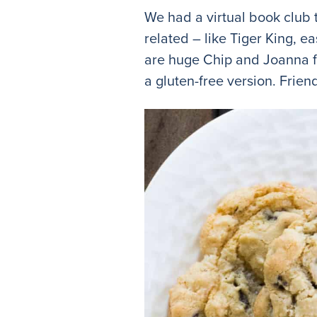
We had a virtual book club t
related – like Tiger King, 
are huge Chip and Joanna fa
a gluten-free version. Frie