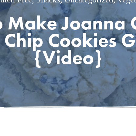
 Make Joanna 
 Chip Cookies G
{Video}