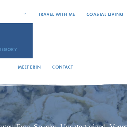
TRAVEL WITH ME
COASTAL LIVING
ATEGORY
MEET ERIN
CONTACT
uten Free
,
Snacks
,
Uncategorized
,
Veget