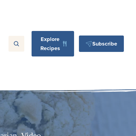
Explore
Subscribe
Recipes
arian
,
Video