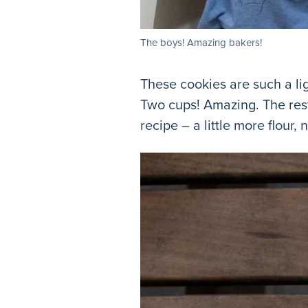
The boys! Amazing bakers!
These cookies are such a li
Two cups! Amazing. The rest 
recipe – a little more flour, 