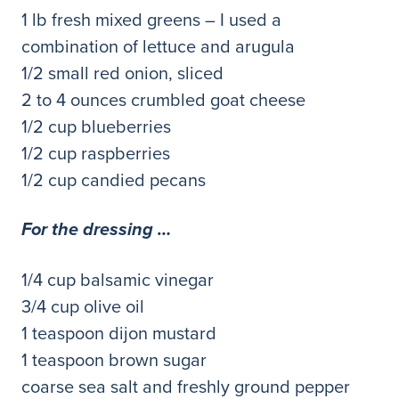
1 lb fresh mixed greens – I used a
combination of lettuce and arugula
1/2 small red onion, sliced
2 to 4 ounces crumbled goat cheese
1/2 cup blueberries
1/2 cup raspberries
1/2 cup candied pecans
For the dressing …
1/4 cup balsamic vinegar
3/4 cup olive oil
1 teaspoon dijon mustard
1 teaspoon brown sugar
coarse sea salt and freshly ground pepper