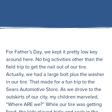
For Father’s Day, we kept it pretty low key
around here. No big activities other than the
field trip to get the nail out of our tire.
Actually, we had a large bolt plus the washer
in our tire. That made for a fun trip to the
Sears Automotive Store. As we drove to the
outskirts of our city, my children marveled,
“Where ARE we?” While our tire was getting
fixed, the kids played hide and seek in the