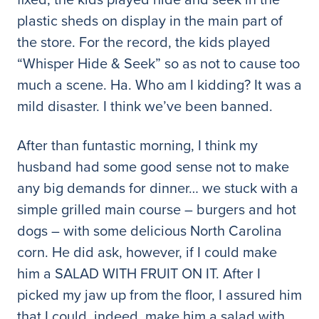
plastic sheds on display in the main part of
the store. For the record, the kids played
“Whisper Hide & Seek” so as not to cause too
much a scene. Ha. Who am I kidding? It was a
mild disaster. I think we’ve been banned.
After than funtastic morning, I think my
husband had some good sense not to make
any big demands for dinner… we stuck with a
simple grilled main course – burgers and hot
dogs – with some delicious North Carolina
corn. He did ask, however, if I could make
him a SALAD WITH FRUIT ON IT. After I
picked my jaw up from the floor, I assured him
that I could, indeed, make him a salad with