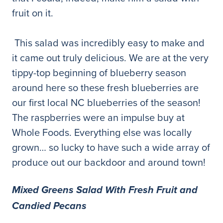
fruit on it.
This salad was incredibly easy to make and
it came out truly delicious. We are at the very
tippy-top beginning of blueberry season
around here so these fresh blueberries are
our first local NC blueberries of the season!
The raspberries were an impulse buy at
Whole Foods. Everything else was locally
grown… so lucky to have such a wide array of
produce out our backdoor and around town!
Mixed Greens Salad With Fresh Fruit and
Candied Pecans