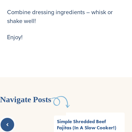
Combine dressing ingredients – whisk or
shake well!
Enjoy!
Navigate Posts
Simple Shredded Beef
Fajitas (In A Slow Cooker!)