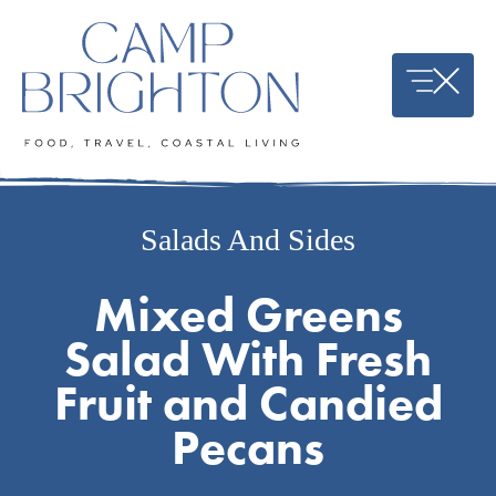
Skip
to
content
Salads And Sides
Mixed Greens
Salad With Fresh
Fruit and Candied
Pecans