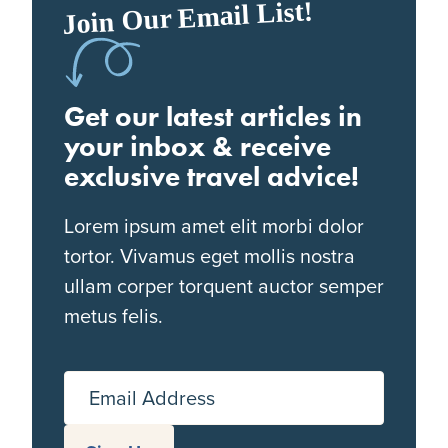
Join Our Email List!
Get our latest articles in
your inbox & receive
exclusive travel advice!
Lorem ipsum amet elit morbi dolor
tortor. Vivamus eget mollis nostra
ullam corper torquent auctor semper
metus felis.
Email Address