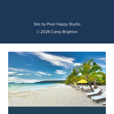
Site by
Pixel Happy Studio
© 2026 Camp Brighton