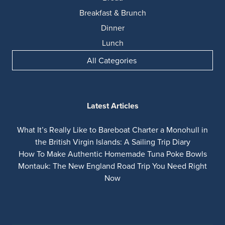
Breakfast & Brunch
Dinner
Lunch
All Categories
Latest Articles
What It’s Really Like to Bareboat Charter a Monohull in
the British Virgin Islands: A Sailing Trip Diary
How To Make Authentic Homemade Tuna Poke Bowls
Montauk: The New England Road Trip You Need Right
Now