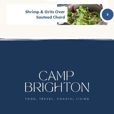
Shrimp & Grits Over
Sauteed Chard