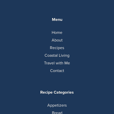
Menu
Home
About
Recipes
Coastal Living
Travel with Me
Contact
Recipe Categories
Appetizers
Bread