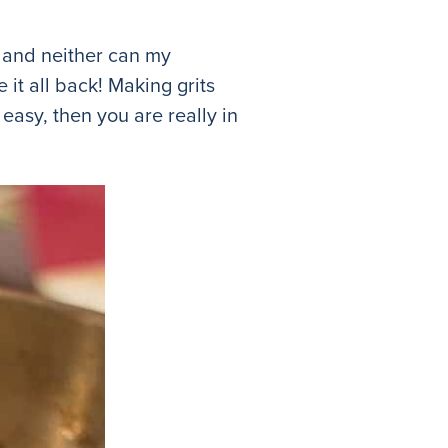
gh and neither can my
e it all back! Making grits
 easy, then you are really in