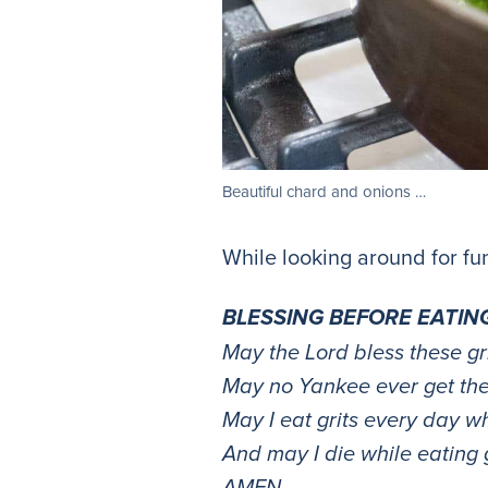
Beautiful chard and onions …
While looking around for fun
BLESSING BEFORE EATIN
May the Lord bless these gri
May no Yankee ever get the
May I eat grits every day whi
And may I die while eating g
AMEN