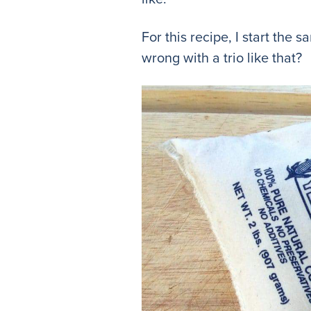
For this recipe, I start the
wrong with a trio like that?