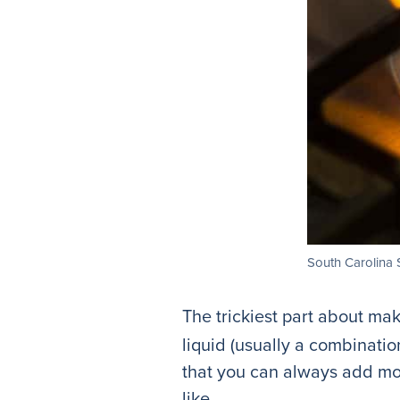
South Carolina 
The trickiest part about mak
liquid (usually a combination
that you can always add mor
like.