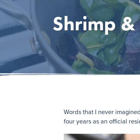
Shrimp & 
Words that I never imagined
four years as an official resi