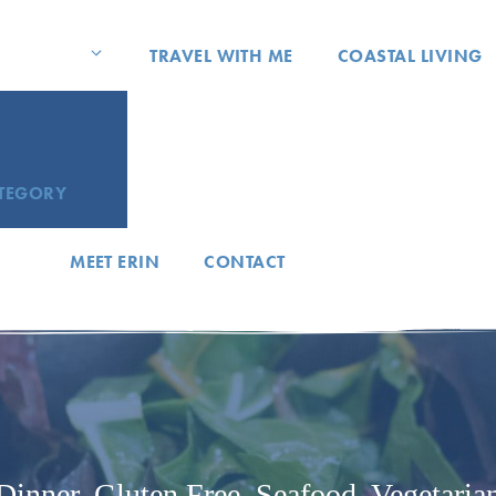
TRAVEL WITH ME
COASTAL LIVING
ATEGORY
MEET ERIN
CONTACT
Dinner
,
Gluten Free
,
Seafood
,
Vegetaria