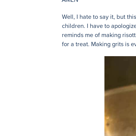
Well, I hate to say it, but t
children. I have to apologize
reminds me of making risotto
for a treat. Making grits is 