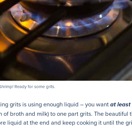
Shrimp! Ready for some grits.
ing grits is using enough liquid – you want
at least
 of broth and milk) to one part grits. The beautiful 
e liquid at the end and keep cooking it until the gr