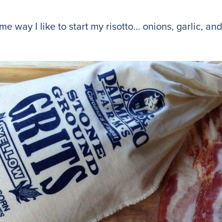
 same way I like to start my risotto… onions, garlic,