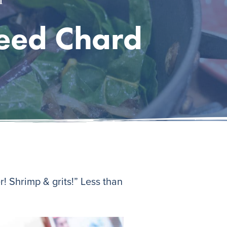
teed Chard
! Shrimp & grits!” Less than