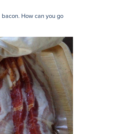
 and bacon. How can you go