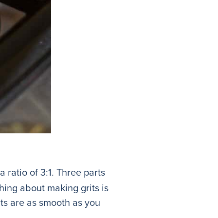
a ratio of 3:1. Three parts
thing about making grits is
its are as smooth as you