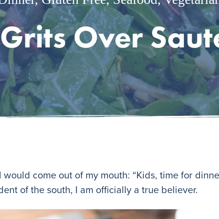
Grits Over Sau
 would come out of my mouth: “Kids, time for dinner
dent of the south, I am officially a true believer.