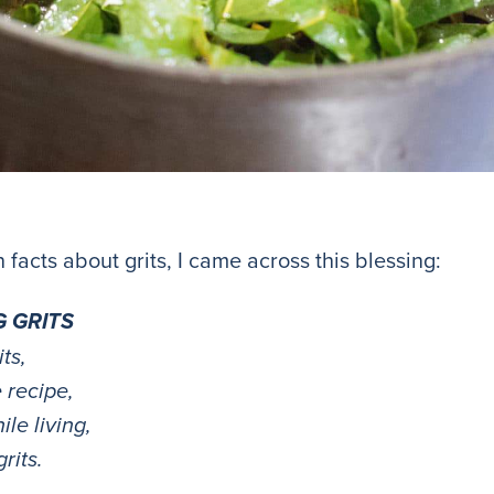
 facts about grits, I came across this blessing:
G GRITS
ts,
 recipe,
le living,
rits.