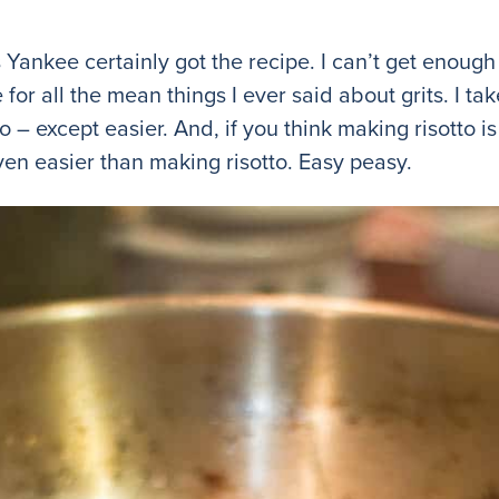
his Yankee certainly got the recipe. I can’t get enou
 for all the mean things I ever said about grits. I tak
 – except easier. And, if you think making risotto is
even easier than making risotto. Easy peasy.