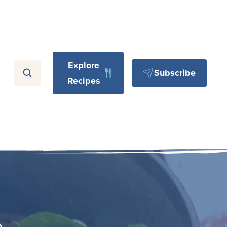
Explore
Subscribe
Recipes
n