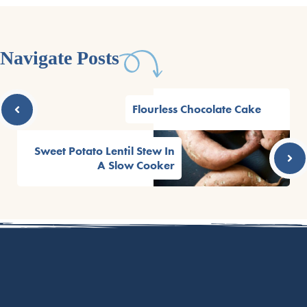
Navigate Posts
Flourless Chocolate Cake
Sweet Potato Lentil Stew In
A Slow Cooker