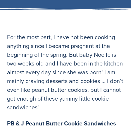
For the most part, I have not been cooking
anything since I became pregnant at the
beginning of the spring. But baby Noelle is
two weeks old and I have been in the kitchen
almost every day since she was born! I am
mainly craving desserts and cookies … I don’t
even like peanut butter cookies, but I cannot
get enough of these yummy little cookie
sandwiches!
PB & J Peanut Butter Cookie Sandwiches