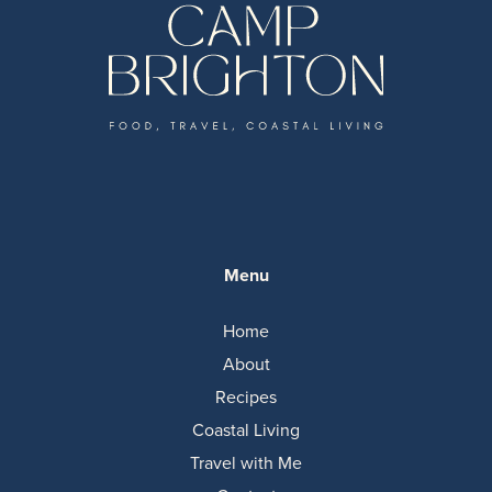
Menu
Home
About
Recipes
Coastal Living
Travel with Me