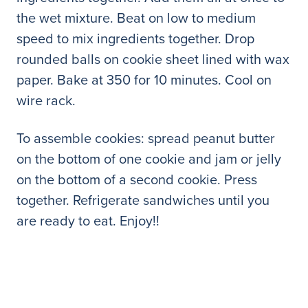
the wet mixture. Beat on low to medium
speed to mix ingredients together. Drop
rounded balls on cookie sheet lined with wax
paper. Bake at 350 for 10 minutes. Cool on
wire rack.
To assemble cookies: spread peanut butter
on the bottom of one cookie and jam or jelly
on the bottom of a second cookie. Press
together. Refrigerate sandwiches until you
are ready to eat. Enjoy!!