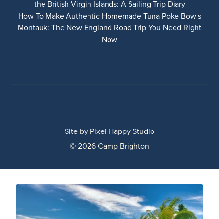
the British Virgin Islands: A Sailing Trip Diary
How To Make Authentic Homemade Tuna Poke Bowls
Montauk: The New England Road Trip You Need Right
Now
Site by
Pixel Happy Studio
© 2026 Camp Brighton