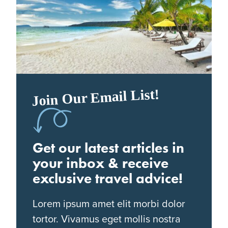
Join Our Email List!
Get our latest articles in
your inbox & receive
exclusive travel advice!
Lorem ipsum amet elit morbi dolor
tortor. Vivamus eget mollis nostra