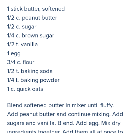
1 stick butter, softened
1/2 c. peanut butter
1/2 c. sugar
1/4 c. brown sugar
1/2 t. vanilla
1 egg
3/4 c. flour
1/2 t. baking soda
1/4 t. baking powder
1 c. quick oats
Blend softened butter in mixer until fluffy.
Add peanut butter and continue mixing. Add
sugars and vanilla. Blend. Add egg. Mix dry
ingredients together. Add them all at once to