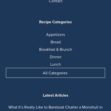
Contact
Recipe Categories
Appetizers
Bread
Breakfast & Brunch
Dinner
Lunch
All Categories
Latest Articles
What It’s Really Like to Bareboat Charter a Monohull in