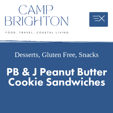
Skip
to
content
Desserts
,
Gluten Free
,
Snacks
PB & J Peanut Butter
Cookie Sandwiches