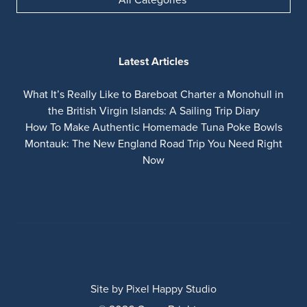
Latest Articles
What It’s Really Like to Bareboat Charter a Monohull in
the British Virgin Islands: A Sailing Trip Diary
How To Make Authentic Homemade Tuna Poke Bowls
Montauk: The New England Road Trip You Need Right
Now
Site by
Pixel Happy Studio