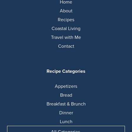
Home
About
Recipes
Coastal Living
Travel with Me
Contact
Recipe Categories
Appetizers
Bread
Breakfast & Brunch
Dinner
Lunch
All Categories