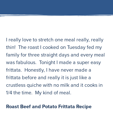
I really love to stretch one meal really, really
thin! The roast I cooked on Tuesday fed my
family for three straight days and every meal
was fabulous. Tonight I made a super easy
frittata. Honestly, I have never made a
frittata before and really it is just like a
crustless quiche with no milk and it cooks in
1/4 the time. My kind of meal.
Roast Beef and Potato Frittata Recipe