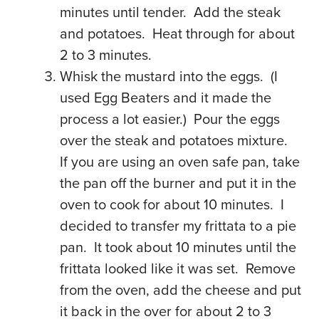
minutes until tender. Add the steak
and potatoes. Heat through for about
2 to 3 minutes.
Whisk the mustard into the eggs. (I
used Egg Beaters and it made the
process a lot easier.) Pour the eggs
over the steak and potatoes mixture.
If you are using an oven safe pan, take
the pan off the burner and put it in the
oven to cook for about 10 minutes. I
decided to transfer my frittata to a pie
pan. It took about 10 minutes until the
frittata looked like it was set. Remove
from the oven, add the cheese and put
it back in the over for about 2 to 3