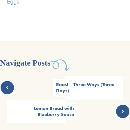
Eggs
Navigate Posts
Roast – Three Ways (Three
Days)
Lemon Bread with
Blueberry Sauce