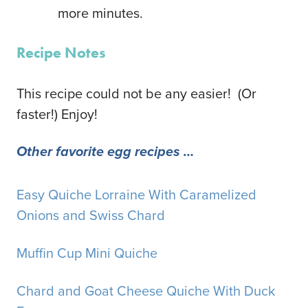
more minutes.
Recipe Notes
This recipe could not be any easier! (Or
faster!) Enjoy!
Other favorite egg recipes …
Easy Quiche Lorraine With Caramelized
Onions and Swiss Chard
Muffin Cup Mini Quiche
Chard and Goat Cheese Quiche With Duck