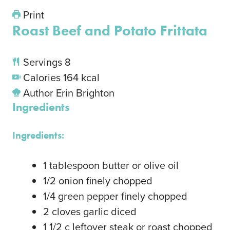
Print
Roast Beef and Potato Frittata
Servings
8
Calories
164
kcal
Author
Erin Brighton
Ingredients
Ingredients:
1
tablespoon
butter or olive oil
1/2
onion
finely chopped
1/4
green pepper
finely chopped
2
cloves
garlic
diced
1 1/2
c
leftover steak or roast
chopped