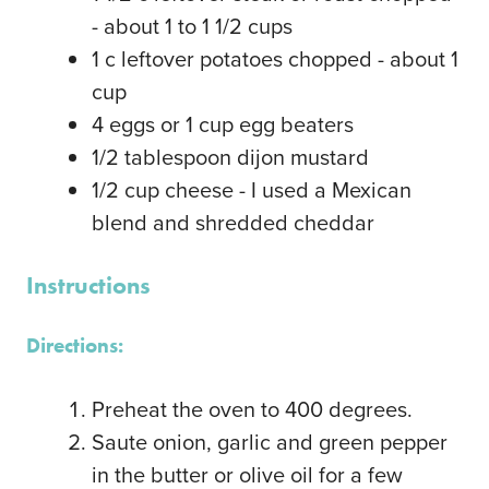
- about 1 to 1 1/2 cups
1
c
leftover potatoes
chopped - about 1
cup
4
eggs or 1 cup egg beaters
1/2
tablespoon
dijon mustard
1/2
cup
cheese - I used a Mexican
blend and shredded cheddar
Instructions
Directions:
Preheat the oven to 400 degrees.
Saute onion, garlic and green pepper
in the butter or olive oil for a few