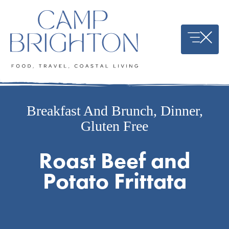
Skip
to
content
Breakfast And Brunch
,
Dinner
,
Gluten Free
Roast Beef and
Potato Frittata