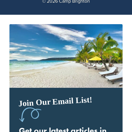
© 2026 Camp Brighton
Join Our Email List!
Get our latest articles in