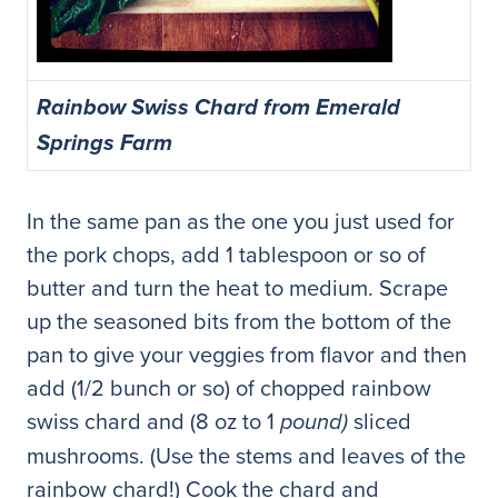
Rainbow Swiss Chard from Emerald
Springs Farm
In the same pan as the one you just used for
the pork chops, add 1 tablespoon or so of
butter and turn the heat to medium. Scrape
up the seasoned bits from the bottom of the
pan to give your veggies from flavor and then
add (1/2 bunch or so) of chopped rainbow
swiss chard and (8 oz to 1
sliced
pound)
mushrooms. (Use the stems and leaves of the
rainbow chard!) Cook the chard and