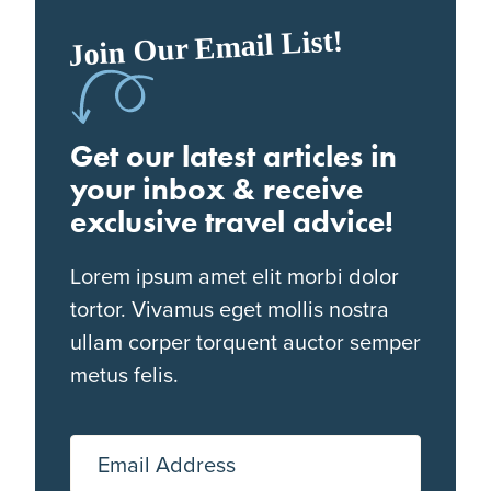
Join Our Email List!
Get our latest articles in
your inbox & receive
exclusive travel advice!
Lorem ipsum amet elit morbi dolor
tortor. Vivamus eget mollis nostra
ullam corper torquent auctor semper
metus felis.
Email Address