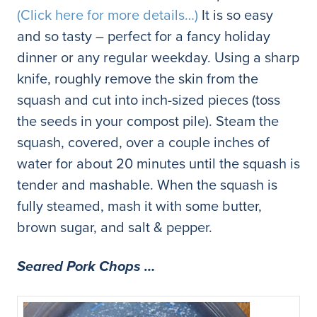
(Click here for more details…)
It is so easy
and so tasty – perfect for a fancy holiday
dinner or any regular weekday. Using a sharp
knife, roughly remove the skin from the
squash and cut into inch-sized pieces (toss
the seeds in your compost pile). Steam the
squash, covered, over a couple inches of
water for about 20 minutes until the squash is
tender and mashable.
When the squash is
fully steamed, mash it with some butter,
brown sugar, and salt & pepper.
Seared Pork Chops …