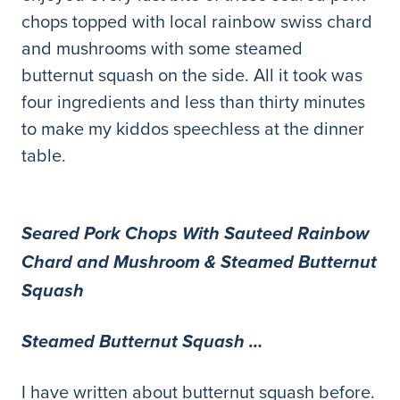
chops topped with local rainbow swiss chard
and mushrooms with some steamed
butternut squash on the side. All it took was
four ingredients and less than thirty minutes
to make my kiddos speechless at the dinner
table.
Seared Pork Chops With Sauteed Rainbow
Chard and Mushroom & Steamed Butternut
Squash
Steamed Butternut Squash …
I have written about butternut squash before.