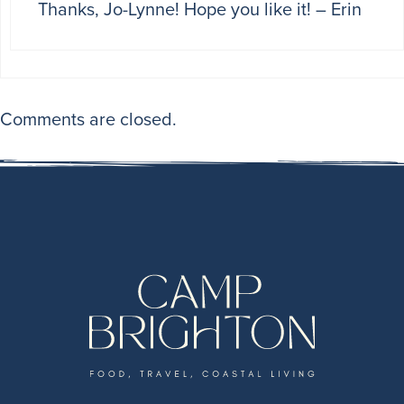
Thanks, Jo-Lynne! Hope you like it! – Erin
Comments are closed.