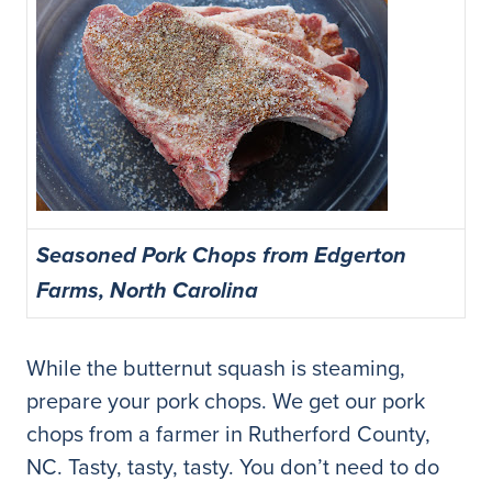
Seasoned Pork Chops from Edgerton
Farms, North Carolina
While the butternut squash is steaming,
prepare your pork chops. We get our pork
chops from a farmer in Rutherford County,
NC. Tasty, tasty, tasty. You don’t need to do