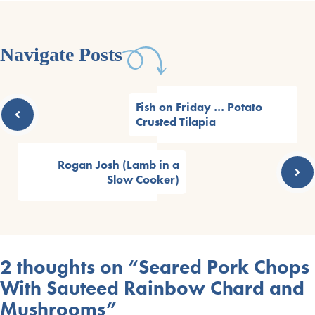
Navigate Posts
Fish on Friday … Potato
Crusted Tilapia
Rogan Josh (Lamb in a
Slow Cooker)
2 thoughts on “Seared Pork Chops
With Sauteed Rainbow Chard and
Mushrooms”