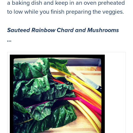
a baking dish and keep in an oven preheated
to low while you finish preparing the veggies.
Sauteed Rainbow Chard and Mushrooms
…