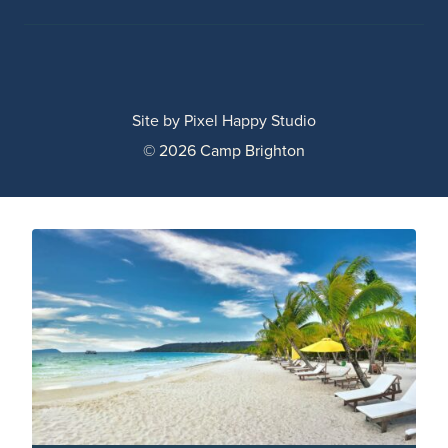
Site by
Pixel Happy Studio
© 2026 Camp Brighton