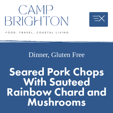
Skip
to
content
Dinner
,
Gluten Free
Seared Pork Chops
With Sauteed
Rainbow Chard and
Mushrooms