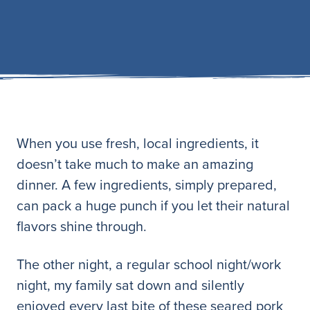
When you use fresh, local ingredients, it
doesn’t take much to make an amazing
dinner. A few ingredients, simply prepared,
can pack a huge punch if you let their natural
flavors shine through.
The other night, a regular school night/work
night, my family sat down and silently
enjoyed every last bite of these seared pork