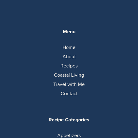
Menu
Home
About
Recipes
Coastal Living
Travel with Me
Contact
Recipe Categories
Appetizers