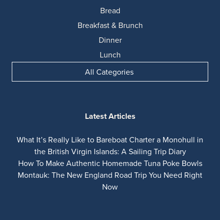
Bread
Breakfast & Brunch
Dinner
Lunch
All Categories
Latest Articles
What It’s Really Like to Bareboat Charter a Monohull in
the British Virgin Islands: A Sailing Trip Diary
How To Make Authentic Homemade Tuna Poke Bowls
Montauk: The New England Road Trip You Need Right
Now