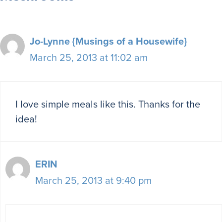
Jo-Lynne {Musings of a Housewife}
March 25, 2013 at 11:02 am
I love simple meals like this. Thanks for the
idea!
ERIN
March 25, 2013 at 9:40 pm