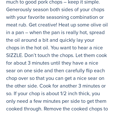
much to good pork chops – keep it simple.
Generously season both sides of your chops
with your favorite seasoning combination or
meat rub. Get creative! Heat up some olive oil
in a pan – when the pan is really hot, spread
the oil around a bit and quickly lay your
chops in the hot oil. You want to hear a nice
SIZZLE. Don’t touch the chops. Let them cook
for about 3 minutes until they have a nice
sear on one side and then carefully flip each
chop over so that you can get a nice sear on
the other side. Cook for another 3 minutes or
so. If your chop is about 1/2 inch thick, you
only need a few minutes per side to get them
cooked through. Remove the cooked chops to