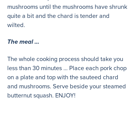
mushrooms until the mushrooms have shrunk
quite a bit and the chard is tender and
wilted.
The meal …
The whole cooking process should take you
less than 30 minutes … Place each pork chop
on a plate and top with the sauteed chard
and mushrooms. Serve beside your steamed
butternut squash. ENJOY!