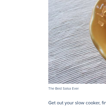
The Best Salsa Ever
Get out your slow cooker, fi