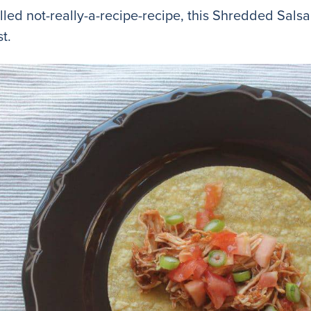
alled not-really-a-recipe-recipe, this Shredded Sal
t.