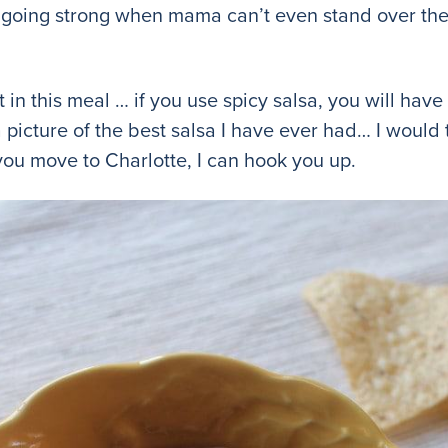
oing strong when mama can’t even stand over the
t in this meal … if you use spicy salsa, you will hav
a picture of the best salsa I have ever had… I would
f you move to Charlotte, I can hook you up.