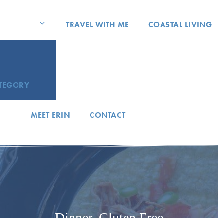
TRAVEL WITH ME
COASTAL LIVING
ATEGORY
MEET ERIN
CONTACT
Dinner
,
Gluten Free