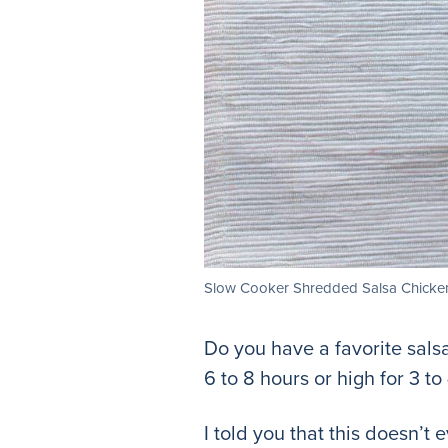
Slow Cooker Shredded Salsa Chicke
Do you have a favorite sals
6 to 8 hours or high for 3 to
I told you that this doesn’t