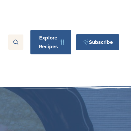
Explore
Subscribe
Recipes