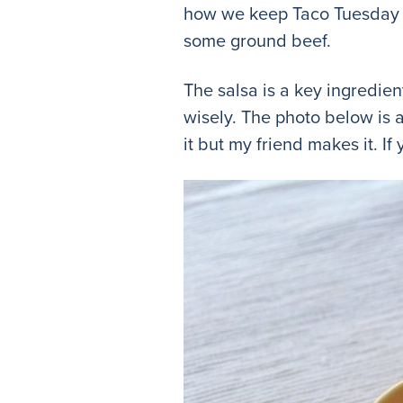
how we keep Taco Tuesday g
some ground beef.
The salsa is a key ingredien
wisely. The photo below is 
it but my friend makes it. I