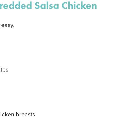
redded Salsa Chicken
 easy.
tes
hicken breasts