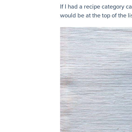
If I had a recipe category c
would be at the top of the lis