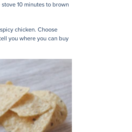
 stove 10 minutes to brown
e spicy chicken. Choose
 tell you where you can buy