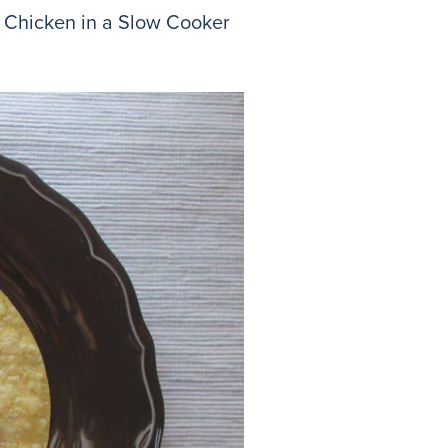
sa Chicken in a Slow Cooker