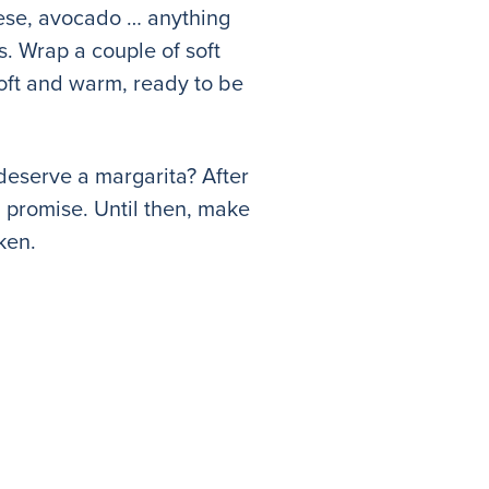
eese, avocado … anything
es. Wrap a couple of soft
soft and warm, ready to be
deserve a margarita? After
I promise. Until then, make
ken.