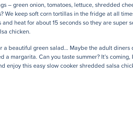
ngs – green onion, tomatoes, lettuce, shredded ch
 We keep soft corn tortillas in the fridge at all tim
ls and heat for about 15 seconds so they are super 
lsa chicken.
r a beautiful green salad… Maybe the adult diners 
need a margarita. Can you taste summer? It’s coming, 
and enjoy this easy slow cooker shredded salsa chic