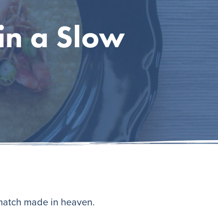
in a Slow
 match made in heaven.