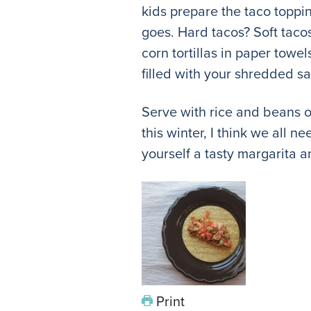
kids prepare the taco toppi
goes. Hard tacos? Soft tacos?
corn tortillas in paper towe
filled with your shredded sa
Serve with rice and beans o
this winter, I think we all 
yourself a tasty margarita 
Print