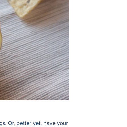
gs. Or, better yet, have your