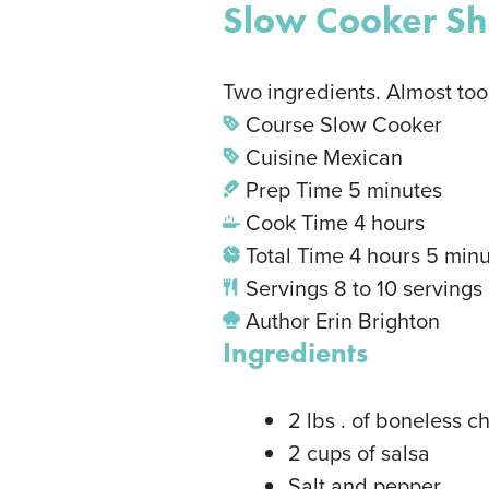
Slow Cooker Sh
Two ingredients. Almost too
Course
Slow Cooker
Cuisine
Mexican
Prep Time
5
minutes
Cook Time
4
hours
Total Time
4
hours
5
minu
Servings
8
to 10 servings
Author
Erin Brighton
Ingredients
2
lbs
. of boneless c
2
cups
of salsa
Salt and pepper