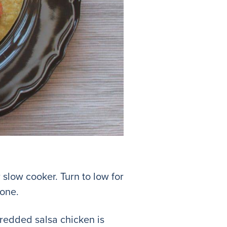
slow cooker. Turn to low for
Done.
Shredded salsa chicken is