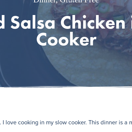
 Salsa Chicken 
Cooker
I love cooking in my slow cooker. This dinner is a