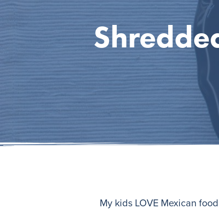
Shredded
My kids LOVE Mexican food. 