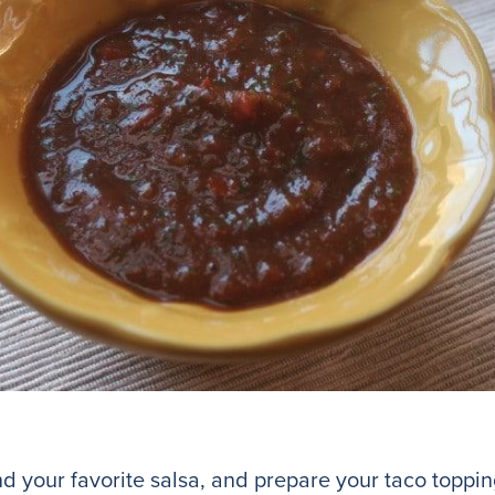
nd your favorite salsa, and prepare your taco toppin