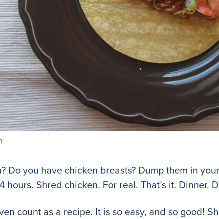
n
a? Do you have chicken breasts? Dump them in your 
 4 hours. Shred chicken. For real. That’s it. Dinner. 
 even count as a recipe. It is so easy, and so good! 