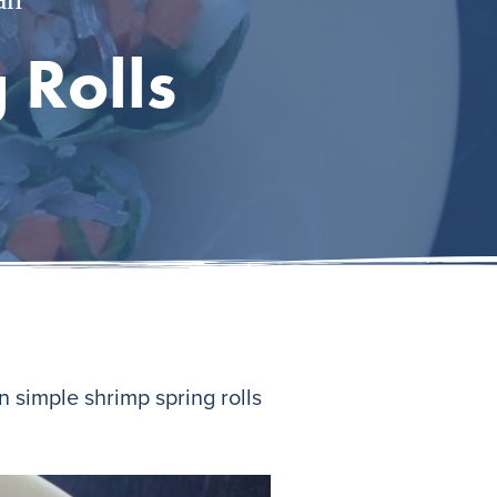
 Rolls
 simple shrimp spring rolls