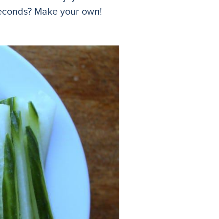
seconds? Make your own!