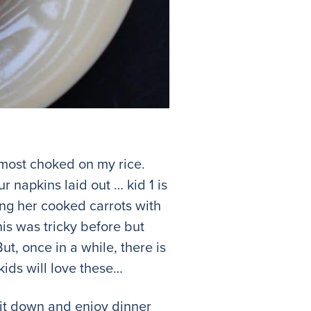
lmost choked on my rice.
r napkins laid out … kid 1 is
ing her cooked carrots with
his was tricky before but
t, once in a while, there is
kids will love these…
sit down and enjoy dinner