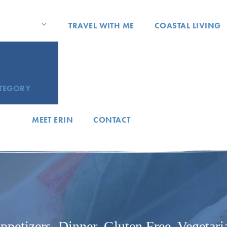
TRAVEL WITH ME
COASTAL LIVING
ATEGORY
MEET ERIN
CONTACT
ppetizers
,
Dinner
,
Gluten Free
,
Vegetari