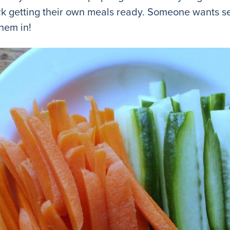
work getting their own meals ready. Someone wants 
them in!