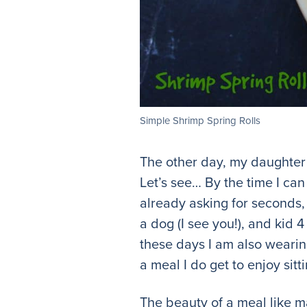
Simple Shrimp Spring Rolls
The other day, my daughter 
Let’s see… By the time I can 
already asking for seconds,
a dog (I see you!), and kid 
these days I am also wearing
a meal I do get to enjoy sit
The beauty of a meal like m