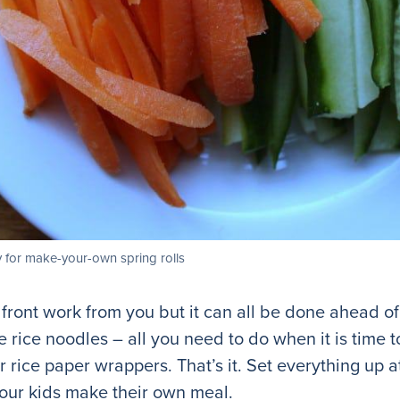
 for make-your-own spring rolls
p front work from you but it can all be done ahead 
rice noodles – all you need to do when it is time to
 rice paper wrappers. That’s it. Set everything up at
our kids make their own meal.