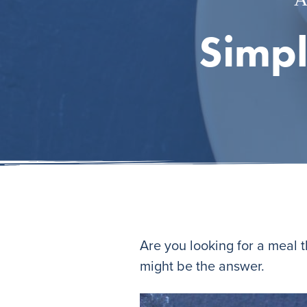
Simpl
Are you looking for a meal 
might be the answer.