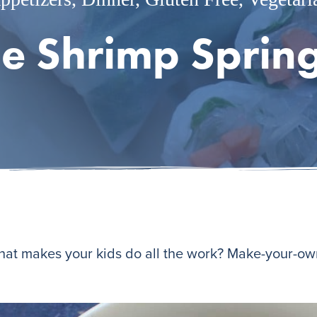
e Shrimp Spring
that makes your kids do all the work? Make-your-own