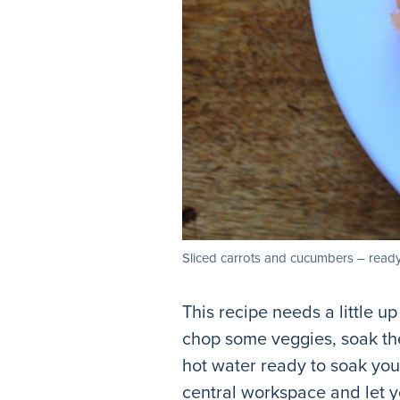
Sliced carrots and cucumbers – ready
This recipe needs a little u
chop some veggies, soak the 
hot water ready to soak your
central workspace and let y