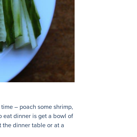
of time – poach some shrimp,
 eat dinner is get a bowl of
 the dinner table or at a