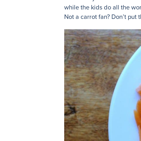
while the kids do all the 
Not a carrot fan? Don’t put 