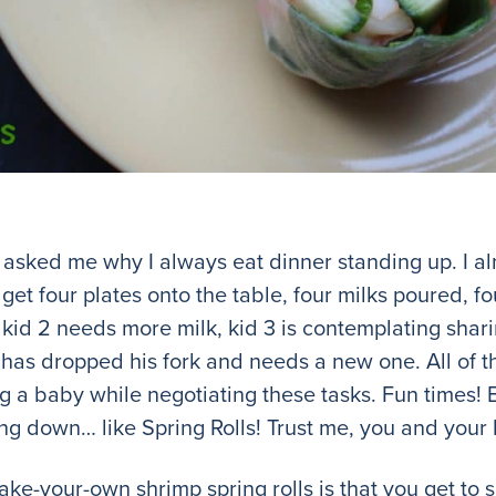
asked me why I always eat dinner standing up. I a
get four plates onto the table, four milks poured, fou
 kid 2 needs more milk, kid 3 is contemplating shar
4 has dropped his fork and needs a new one. All of t
 a baby while negotiating these tasks. Fun times! Bu
ting down… like Spring Rolls! Trust me, you and your 
ake-your-own shrimp spring rolls is that you get to 