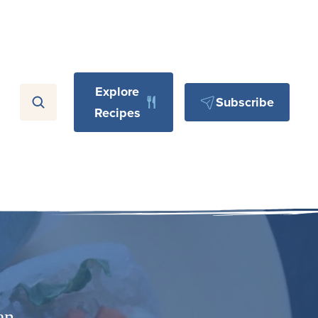
Explore
Subscribe
Recipes
an