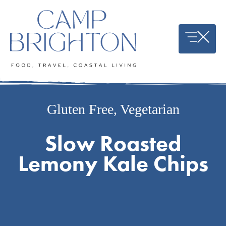
Skip
to
content
Gluten Free
,
Vegetarian
Slow Roasted
Lemony Kale Chips