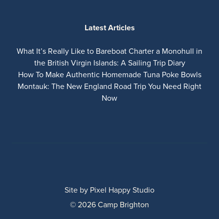
Latest Articles
What It’s Really Like to Bareboat Charter a Monohull in
the British Virgin Islands: A Sailing Trip Diary
How To Make Authentic Homemade Tuna Poke Bowls
Montauk: The New England Road Trip You Need Right
Now
Site by
Pixel Happy Studio
© 2026 Camp Brighton