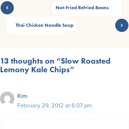
Not-Fried Refried Beans
Thai Chicken Noodle Soup
13 thoughts on “Slow Roasted
Lemony Kale Chips”
Kim
February 29, 2012 at 6:07 pm