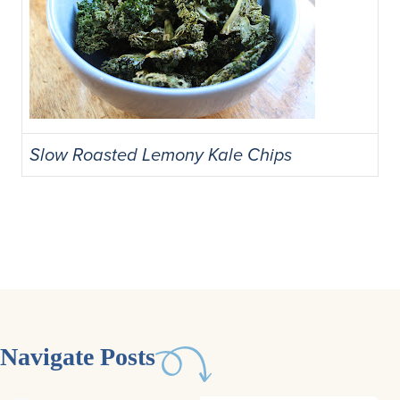
Slow Roasted Lemony Kale Chips
Navigate Posts