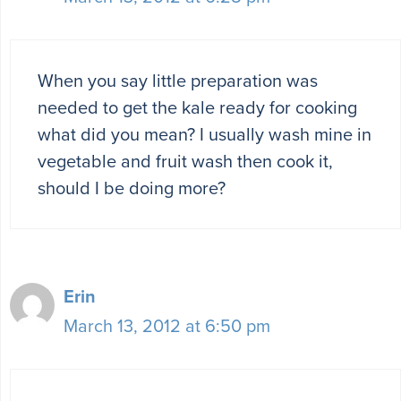
When you say little preparation was
needed to get the kale ready for cooking
what did you mean? I usually wash mine in
vegetable and fruit wash then cook it,
should I be doing more?
Erin
March 13, 2012 at 6:50 pm