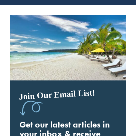
Join Our Email List!
Get our latest articles in
your inbox & receive