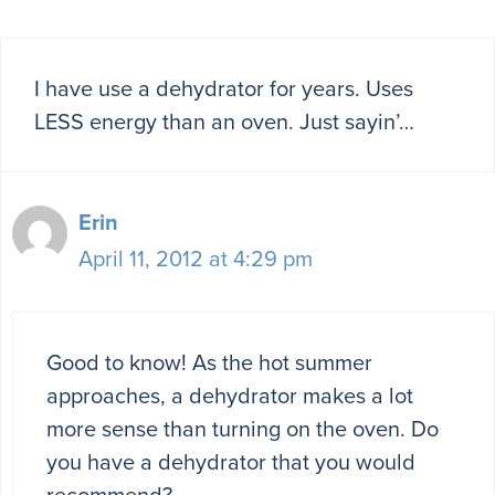
I have use a dehydrator for years. Uses
LESS energy than an oven. Just sayin’…
Erin
April 11, 2012 at 4:29 pm
Good to know! As the hot summer
approaches, a dehydrator makes a lot
more sense than turning on the oven. Do
you have a dehydrator that you would
recommend?