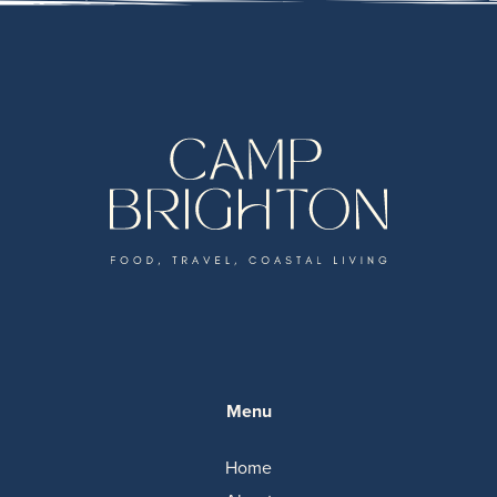
Menu
Home