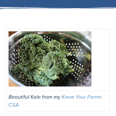
Beautiful Kale from my
Know Your Farms
CSA