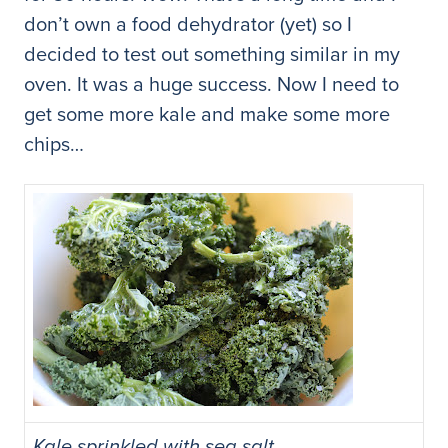
don’t own a food dehydrator (yet) so I
decided to test out something similar in my
oven. It was a huge success. Now I need to
get some more kale and make some more
chips…
Kale sprinkled with sea salt