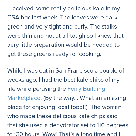
I received some really delicious kale in my
CSA box last week. The leaves were dark
green and very tight and curly. The stalks
were thin and not at all tough so I knew that
very little preparation would be needed to
get these greens ready for cooking.
While I was out in San Francisco a couple of
weeks ago, I had the best kale chips of my
life while perusing the
Ferry Building
Marketplace
. (By the way… What an amazing
place for enjoying local food!!) The woman
who made these delicious kale chips said
that she used a dehydrator set to 110 degrees
for 30 hours. Wow! That’s a long time and I