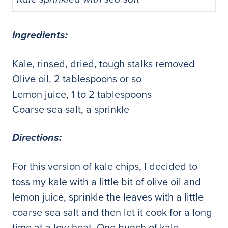
Ingredients:
Kale, rinsed, dried, tough stalks removed
Olive oil, 2 tablespoons or so
Lemon juice, 1 to 2 tablespoons
Coarse sea salt, a sprinkle
Directions:
For this version of kale chips, I decided to
toss my kale with a little bit of olive oil and
lemon juice, sprinkle the leaves with a little
coarse sea salt and then let it cook for a long
time at a low heat. One bunch of kale