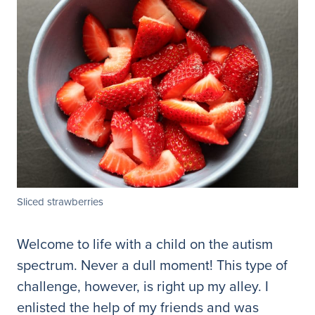
Sliced strawberries
Welcome to life with a child on the autism
spectrum. Never a dull moment! This type of
challenge, however, is right up my alley. I
enlisted the help of my friends and was