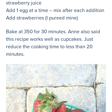
strawberry juice
Add 1 egg at a time – mix after each addition
Add strawberries (I pureed mine)
Bake at 350 for 30 minutes. Anne also said
this recipe works well as cupcakes. Just
reduce the cooking time to less than 20
minutes.