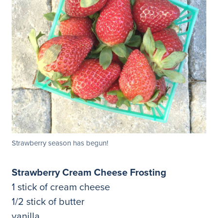
Strawberry season has begun!
Strawberry Cream Cheese Frosting
1 stick of cream cheese
1/2 stick of butter
vanilla