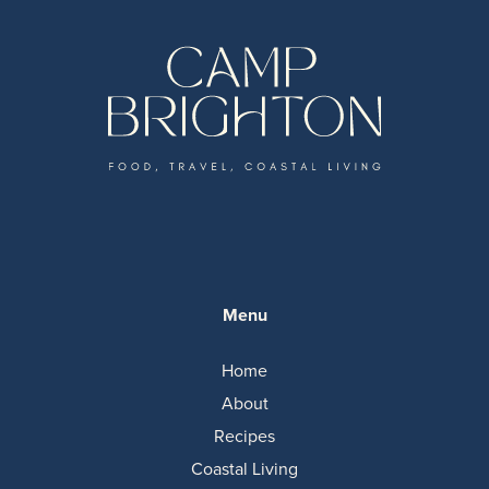
Menu
Home
About
Recipes
Coastal Living