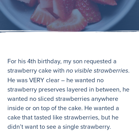
For his 4th birthday, my son requested a
strawberry cake with
.
no visible strawberries
He was VERY clear – he wanted no
strawberry preserves layered in between, he
wanted no sliced strawberries anywhere
inside or on top of the cake. He wanted a
cake that tasted like strawberries, but he
didn’t want to see a single strawberry.