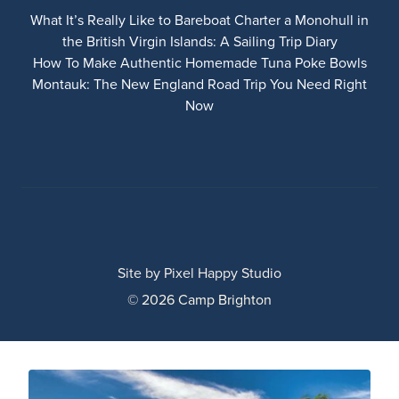
What It’s Really Like to Bareboat Charter a Monohull in
the British Virgin Islands: A Sailing Trip Diary
How To Make Authentic Homemade Tuna Poke Bowls
Montauk: The New England Road Trip You Need Right
Now
Site by
Pixel Happy Studio
© 2026 Camp Brighton