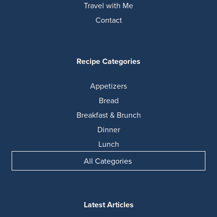
Travel with Me
Contact
Recipe Categories
Appetizers
Bread
Breakfast & Brunch
Dinner
Lunch
All Categories
Latest Articles