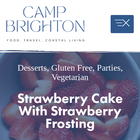
Skip
to
content
Desserts
,
Gluten Free
,
Parties
,
Vegetarian
Strawberry Cake
With Strawberry
Frosting