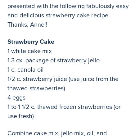
presented with the following fabulously easy
and delicious strawberry cake recipe.
Thanks, Anne!!
Strawberry Cake
1 white cake mix
1 3 ox. package of strawberry jello
1 c. canola oil
1/2 c. strawberry juice (use juice from the
thawed strawberries)
4 eggs
1 to 1 1/2 c. thawed frozen strawberries (or
use fresh)
Combine cake mix, jello mix, oil, and