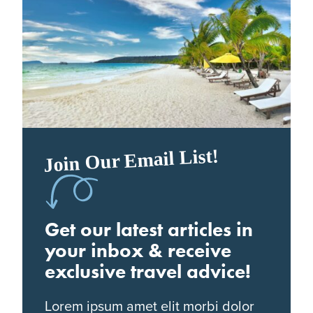
Join Our Email List!
Get our latest articles in
your inbox & receive
exclusive travel advice!
Lorem ipsum amet elit morbi dolor