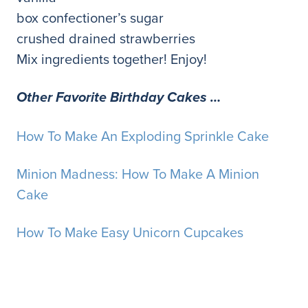
box confectioner’s sugar
crushed drained strawberries
Mix ingredients together! Enjoy!
Other Favorite Birthday Cakes …
How To Make An Exploding Sprinkle Cake
Minion Madness: How To Make A Minion
Cake
How To Make Easy Unicorn Cupcakes