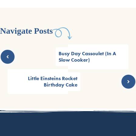
Navigate Posts
Busy Day Cassoulet (In A
Slow Cooker)
Little Einsteins Rocket
Birthday Cake