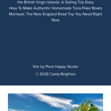
the British Virgin Islands: A Sailing Trip Diary
How To Make Authentic Homemade Tuna Poke Bowls
Montauk: The New England Road Trip You Need Right
Now
Site by
Pixel Happy Studio
© 2026 Camp Brighton