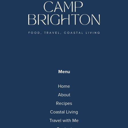
Menu
Home
About
Recipes
Coastal Living
Travel with Me