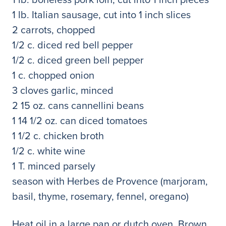
1 lb. Italian sausage, cut into 1 inch slices
2 carrots, chopped
1/2 c. diced red bell pepper
1/2 c. diced green bell pepper
1 c. chopped onion
3 cloves garlic, minced
2 15 oz. cans cannellini beans
1 14 1/2 oz. can diced tomatoes
1 1/2 c. chicken broth
1/2 c. white wine
1 T. minced parsely
season with Herbes de Provence (marjoram,
basil, thyme, rosemary, fennel, oregano)
Heat oil in a large pan or dutch oven. Brown