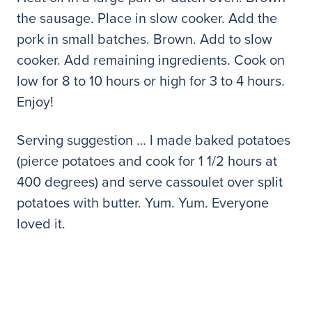
the sausage. Place in slow cooker. Add the
pork in small batches. Brown. Add to slow
cooker. Add remaining ingredients. Cook on
low for 8 to 10 hours or high for 3 to 4 hours.
Enjoy!
Serving suggestion … I made baked potatoes
(pierce potatoes and cook for 1 1/2 hours at
400 degrees) and serve cassoulet over split
potatoes with butter. Yum. Yum. Everyone
loved it.