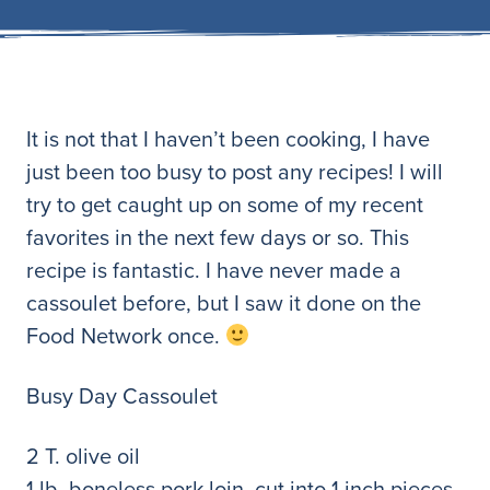
It is not that I haven’t been cooking, I have
just been too busy to post any recipes! I will
try to get caught up on some of my recent
favorites in the next few days or so. This
recipe is fantastic. I have never made a
cassoulet before, but I saw it done on the
Food Network once.
Busy Day Cassoulet
2 T. olive oil
1 lb. boneless pork loin, cut into 1 inch pieces