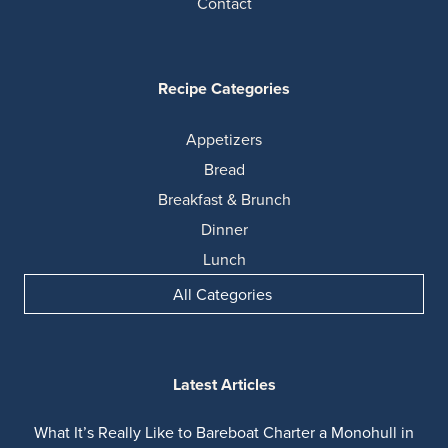
Contact
Recipe Categories
Appetizers
Bread
Breakfast & Brunch
Dinner
Lunch
All Categories
Latest Articles
What It’s Really Like to Bareboat Charter a Monohull in