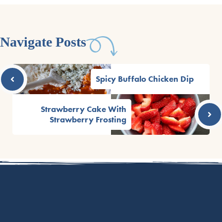
Navigate Posts
Spicy Buffalo Chicken Dip
Strawberry Cake With
Strawberry Frosting