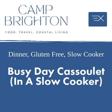
Skip
to
content
Dinner
,
Gluten Free
,
Slow Cooker
Busy Day Cassoulet
(In A Slow Cooker)