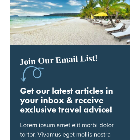
Join Our Email List!
Get our latest articles in
your inbox & receive
exclusive travel advice!
Lorem ipsum amet elit morbi dolor
tortor. Vivamus eget mollis nostra