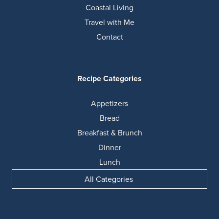
Coastal Living
Travel with Me
Contact
Recipe Categories
Appetizers
Bread
Breakfast & Brunch
Dinner
Lunch
All Categories