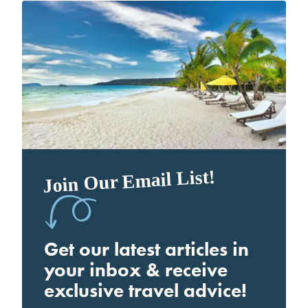
Join Our Email List!
Get our latest articles in
your inbox & receive
exclusive travel advice!