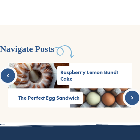
Navigate Posts
Raspberry Lemon Bundt
Cake
The Perfect Egg Sandwich