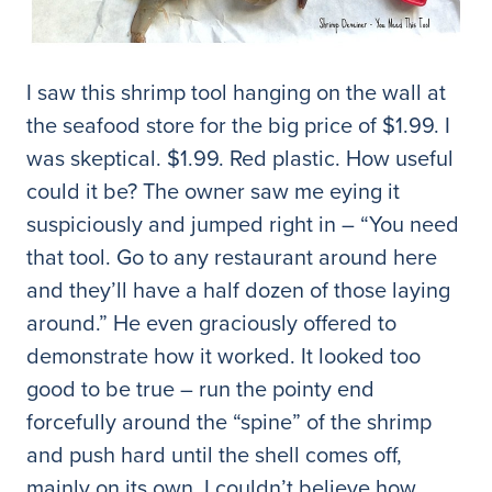
I saw this shrimp tool hanging on the wall at
the seafood store for the big price of $1.99. I
was skeptical. $1.99. Red plastic. How useful
could it be? The owner saw me eying it
suspiciously and jumped right in – “You need
that tool. Go to any restaurant around here
and they’ll have a half dozen of those laying
around.” He even graciously offered to
demonstrate how it worked. It looked too
good to be true – run the pointy end
forcefully around the “spine” of the shrimp
and push hard until the shell comes off,
mainly on its own. I couldn’t believe how