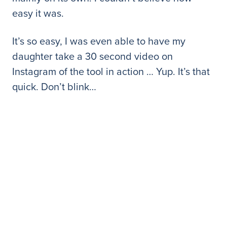
easy it was.
It’s so easy, I was even able to have my
daughter take a 30 second video on
Instagram of the tool in action … Yup. It’s that
quick. Don’t blink…