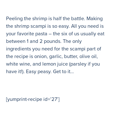
Peeling the shrimp is half the battle. Making
the shrimp scampi is so easy. All you need is
your favorite pasta – the six of us usually eat
between 1 and 2 pounds. The only
ingredients you need for the scampi part of
the recipe is onion, garlic, butter, olive oil,
white wine, and lemon juice (parsley if you
have it!). Easy peasy. Get to it…
[yumprint-recipe id=’27’]