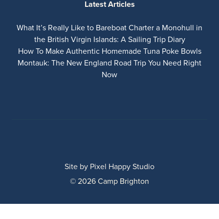
Latest Articles
What It’s Really Like to Bareboat Charter a Monohull in
the British Virgin Islands: A Sailing Trip Diary
How To Make Authentic Homemade Tuna Poke Bowls
Montauk: The New England Road Trip You Need Right
Now
Site by
Pixel Happy Studio
© 2026 Camp Brighton