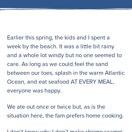
Earlier this spring, the kids and I spent a
week by the beach. It was a little bit rainy
and a whole lot windy but no one seemed to
care. As long as we could feel the sand
between our toes, splash in the warm Atlantic
Ocean, and eat seafood AT EVERY MEAL,
everyone was happy.
We ate out once or twice but, as is the
situation here, the fam prefers home cooking.
I don’t know why I don’t make shrimp scampi