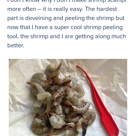
more often – it is really easy. The hardest
part is deveining and peeling the shrimp but
now that I have a super cool shrimp peeling
tool, the shrimp and I are getting along much
better.