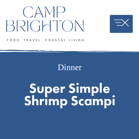
Skip
to
content
Dinner
Super Simple
Shrimp Scampi