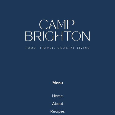
Menu
Home
About
Recipes