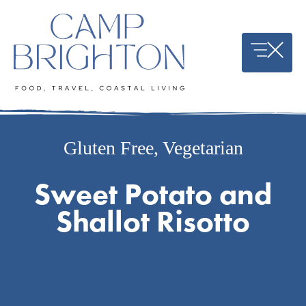
Skip
to
content
Gluten Free
,
Vegetarian
Sweet Potato and
Shallot Risotto