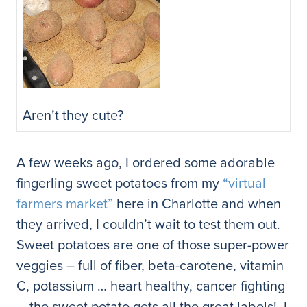
Aren’t they cute?
A few weeks ago, I ordered some adorable
fingerling sweet potatoes from my
“virtual
farmers market”
here in Charlotte and when
they arrived, I couldn’t wait to test them out.
Sweet potatoes are one of those super-power
veggies – full of fiber, beta-carotene, vitamin
C, potassium … heart healthy, cancer fighting
… the sweet potato gets all the great labels! I