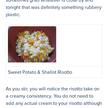
tonight that was definitely something rubbery
plastic.
Sweet Potato & Shallot Risotto
As you stir, you will notice the risotto take on
a creamy consistency. You do not need to
add any actual cream to your risotto although