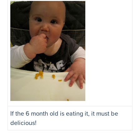
If the 6 month old is eating it, it must be
delicious!