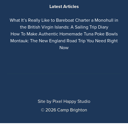
Latest Articles
What It’s Really Like to Bareboat Charter a Monohull in
the British Virgin Islands: A Sailing Trip Diary
How To Make Authentic Homemade Tuna Poke Bowls
Montauk: The New England Road Trip You Need Right
Now
Site by
Pixel Happy Studio
© 2026 Camp Brighton