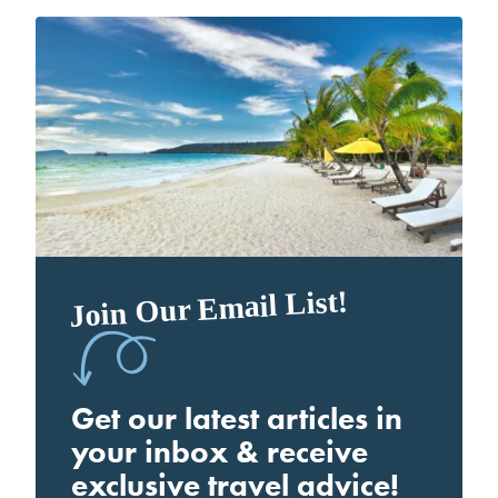
Join Our Email List!
Get our latest articles in
your inbox & receive
exclusive travel advice!