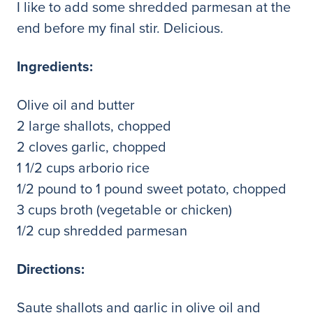
I like to add some shredded parmesan at the
end before my final stir. Delicious.
Ingredients:
Olive oil and butter
2 large shallots, chopped
2 cloves garlic, chopped
1 1/2 cups arborio rice
1/2 pound to 1 pound sweet potato, chopped
3 cups broth (vegetable or chicken)
1/2 cup shredded parmesan
Directions:
Saute shallots and garlic in olive oil and