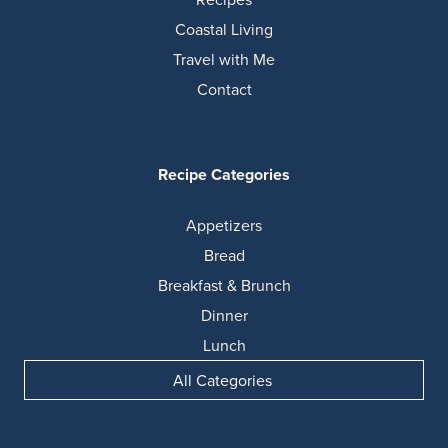
Coastal Living
Travel with Me
Contact
Recipe Categories
Appetizers
Bread
Breakfast & Brunch
Dinner
Lunch
All Categories