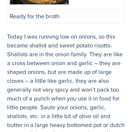
Ready for the broth
Today I was running low on onions, so this
became shallot and sweet potato risotto.
Shallots are in the onion family. They are like
a cross between onion and garlic – they are
shaped onions, but are made up of large
cloves – a little like garlic, they are also
generally not very spicy and won’t pack too
much of a punch when you use it in food for
little people. Saute your onions, garlic,
shallots, etc. in a little bit of olive oil and
butter in a large heavy bottomed pot or dutch