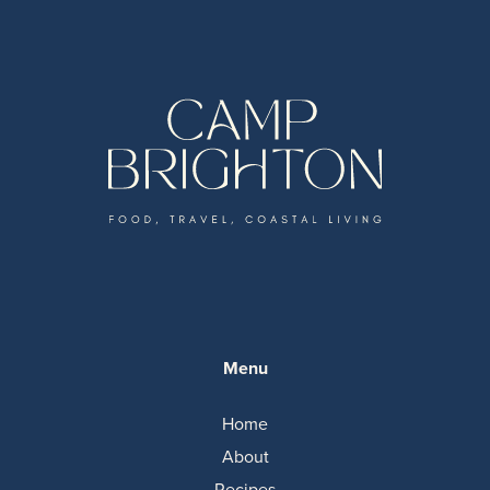
Menu
Home
About
Recipes