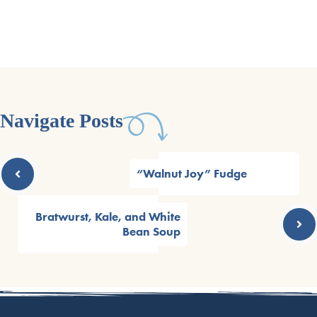
Navigate Posts
“Walnut Joy” Fudge
Bratwurst, Kale, and White
Bean Soup