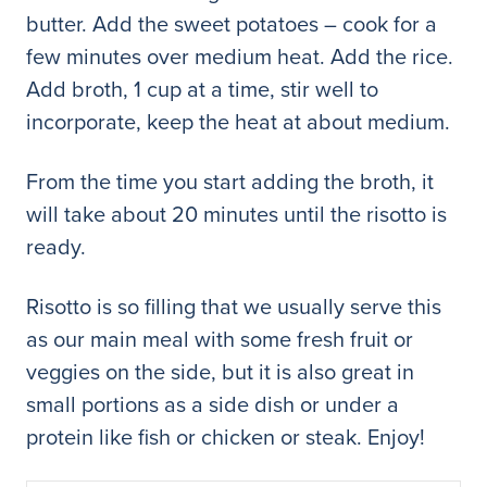
butter. Add the sweet potatoes – cook for a
few minutes over medium heat. Add the rice.
Add broth, 1 cup at a time, stir well to
incorporate, keep the heat at about medium.
From the time you start adding the broth, it
will take about 20 minutes until the risotto is
ready.
Risotto is so filling that we usually serve this
as our main meal with some fresh fruit or
veggies on the side, but it is also great in
small portions as a side dish or under a
protein like fish or chicken or steak. Enjoy!