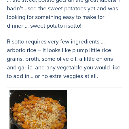
hadn’t used the sweet potatoes yet and was
looking for something easy to make for
dinner … sweet potato risotto!
Risotto requires very few ingredients …
arborio rice – it looks like plump little rice
grains, broth, some olive oil, a little onions
and garlic, and any vegetable you would like
to add in… or no extra veggies at all.