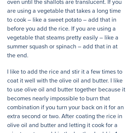
oven until the shallots are translucent. If you
are using a vegetable that takes a long time
to cook – like a sweet potato – add that in
before you add the rice. If you are using a
vegetable that steams pretty easily – like a
summer squash or spinach – add that in at
the end.
I like to add the rice and stir it a few times to
coat it well with the olive oil and butter. I like
to use olive oil and butter together because it
becomes nearly impossible to burn that
combination if you turn your back on it for an
extra second or two. After coating the rice in
olive oil and butter and letting it cook for a