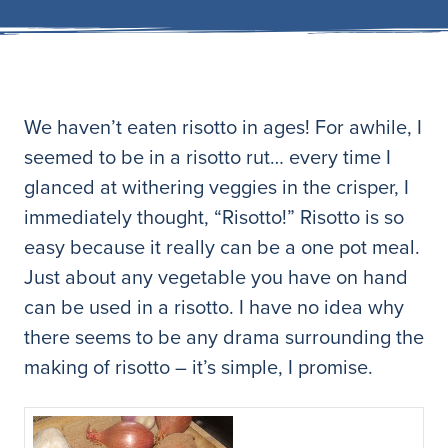
We haven’t eaten risotto in ages! For awhile, I
seemed to be in a risotto rut… every time I
glanced at withering veggies in the crisper, I
immediately thought, “Risotto!” Risotto is so
easy because it really can be a one pot meal.
Just about any vegetable you have on hand
can be used in a risotto. I have no idea why
there seems to be any drama surrounding the
making of risotto – it’s simple, I promise.