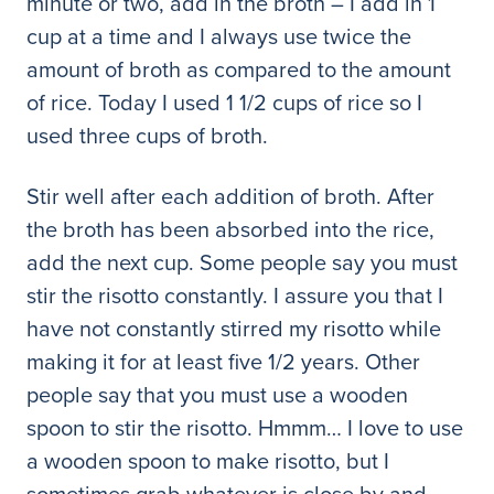
minute or two, add in the broth – I add in 1
cup at a time and I always use twice the
amount of broth as compared to the amount
of rice. Today I used 1 1/2 cups of rice so I
used three cups of broth.
Stir well after each addition of broth. After
the broth has been absorbed into the rice,
add the next cup. Some people say you must
stir the risotto constantly. I assure you that I
have not constantly stirred my risotto while
making it for at least five 1/2 years. Other
people say that you must use a wooden
spoon to stir the risotto. Hmmm… I love to use
a wooden spoon to make risotto, but I
sometimes grab whatever is close by and