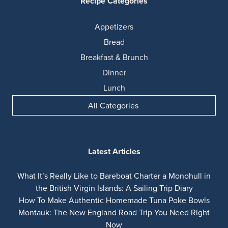
Recipe Categories
Appetizers
Bread
Breakfast & Brunch
Dinner
Lunch
All Categories
Latest Articles
What It’s Really Like to Bareboat Charter a Monohull in
the British Virgin Islands: A Sailing Trip Diary
How To Make Authentic Homemade Tuna Poke Bowls
Montauk: The New England Road Trip You Need Right
Now