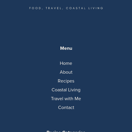
Menu
Home
About
Recipes
Coastal Living
Travel with Me
Contact