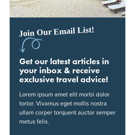
Join Our Email List!
Get our latest articles in
your inbox & receive
exclusive travel advice!
Lorem ipsum amet elit morbi dolor
tortor. Vivamus eget mollis nostra
ullam corper torquent auctor semper
metus felis.