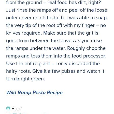
from the ground – real food has dirt, right?
Just rinse the ramps off and peel off the loose
outer covering of the bulb. I was able to snap
the very tip of the root off with my finger – no
knives required. Make sure that the grit is
gone from between the leaves as you rinse
the ramps under the water. Roughly chop the
ramps and toss them into the food processor.
Use the entire plant – I only discarded the
hairy roots. Give it a few pulses and watch it
turn bright green.
Wild Ramp Pesto Recipe
Print