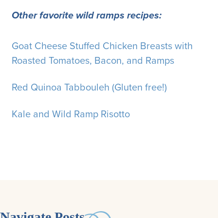
Other favorite wild ramps recipes:
Goat Cheese Stuffed Chicken Breasts with
Roasted Tomatoes, Bacon, and Ramps
Red Quinoa Tabbouleh (Gluten free!)
Kale and Wild Ramp Risotto
Navigate Posts