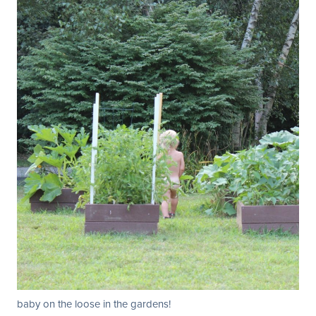
baby on the loose in the gardens!