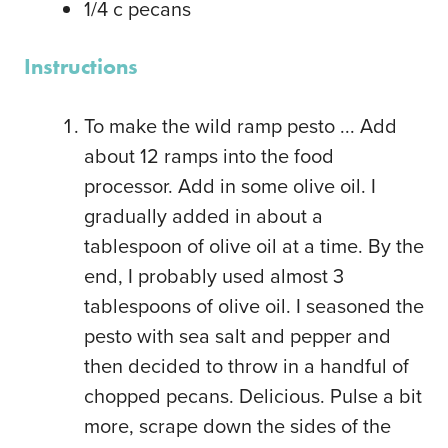
1/4
c
pecans
Instructions
To make the wild ramp pesto ... Add
about 12 ramps into the food
processor. Add in some olive oil. I
gradually added in about a
tablespoon of olive oil at a time. By the
end, I probably used almost 3
tablespoons of olive oil. I seasoned the
pesto with sea salt and pepper and
then decided to throw in a handful of
chopped pecans. Delicious. Pulse a bit
more, scrape down the sides of the