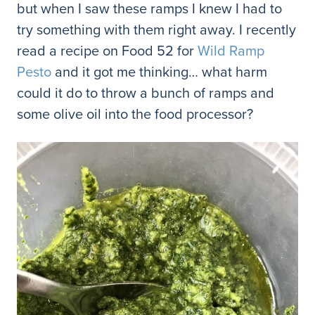
but when I saw these ramps I knew I had to
try something with them right away. I recently
read a recipe on Food 52 for
Wild Ramp
Pesto
and it got me thinking… what harm
could it do to throw a bunch of ramps and
some olive oil into the food processor?