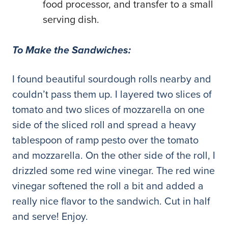
food processor, and transfer to a small
serving dish.
To Make the Sandwiches:
I found beautiful sourdough rolls nearby and
couldn’t pass them up. I layered two slices of
tomato and two slices of mozzarella on one
side of the sliced roll and spread a heavy
tablespoon of ramp pesto over the tomato
and mozzarella. On the other side of the roll, I
drizzled some red wine vinegar. The red wine
vinegar softened the roll a bit and added a
really nice flavor to the sandwich. Cut in half
and serve! Enjoy.