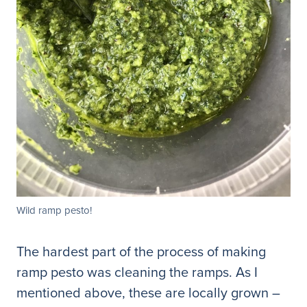
Wild ramp pesto!
The hardest part of the process of making
ramp pesto was cleaning the ramps. As I
mentioned above, these are locally grown –