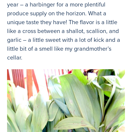
year – a harbinger for a more plentiful
produce supply on the horizon. What a
unique taste they have! The flavor is a little
like a cross between a shallot, scallion, and
garlic – a little sweet with a lot of kick and a
little bit of a smell like my grandmother’s
cellar.