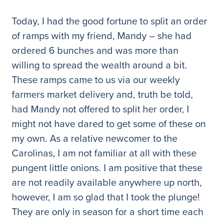
Today, I had the good fortune to split an order
of ramps with my friend, Mandy – she had
ordered 6 bunches and was more than
willing to spread the wealth around a bit.
These ramps came to us via our weekly
farmers market delivery and, truth be told,
had Mandy not offered to split her order, I
might not have dared to get some of these on
my own. As a relative newcomer to the
Carolinas, I am not familiar at all with these
pungent little onions. I am positive that these
are not readily available anywhere up north,
however, I am so glad that I took the plunge!
They are only in season for a short time each