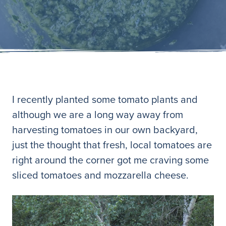
I recently planted some tomato plants and
although we are a long way away from
harvesting tomatoes in our own backyard,
just the thought that fresh, local tomatoes are
right around the corner got me craving some
sliced tomatoes and mozzarella cheese.