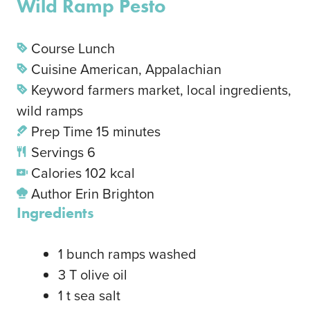
Wild Ramp Pesto
Course
Lunch
Cuisine
American, Appalachian
Keyword
farmers market, local ingredients,
wild ramps
Prep Time
15
minutes
Servings
6
Calories
102
kcal
Author
Erin Brighton
Ingredients
1
bunch
ramps
washed
3
T
olive oil
1
t
sea salt