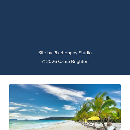
Site by
Pixel Happy Studio
© 2026 Camp Brighton