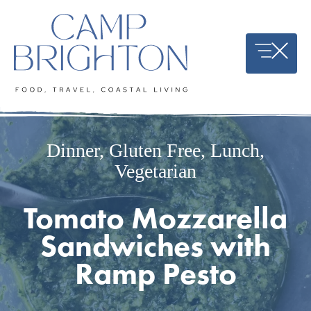
Skip
to
content
Dinner
,
Gluten Free
,
Lunch
,
Vegetarian
Tomato Mozzarella
Sandwiches with
Ramp Pesto