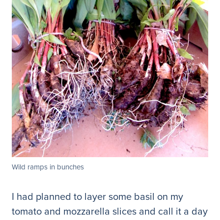
Wild ramps in bunches
I had planned to layer some basil on my
tomato and mozzarella slices and call it a day