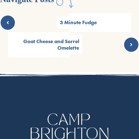
3 Minute Fudge
Goat Cheese and Sorrel
Omelette