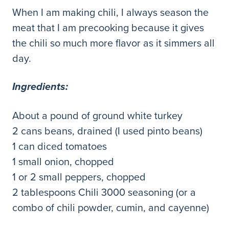
When I am making chili, I always season the
meat that I am precooking because it gives
the chili so much more flavor as it simmers all
day.
Ingredients:
About a pound of ground white turkey
2 cans beans, drained (I used pinto beans)
1 can diced tomatoes
1 small onion, chopped
1 or 2 small peppers, chopped
2 tablespoons Chili 3000 seasoning (or a
combo of chili powder, cumin, and cayenne)