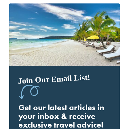
Join Our Email List!
Get our latest articles in
your inbox & receive
exclusive travel advice!