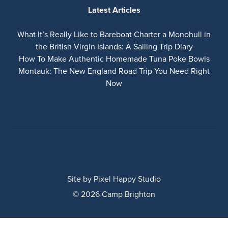
Latest Articles
What It’s Really Like to Bareboat Charter a Monohull in
the British Virgin Islands: A Sailing Trip Diary
How To Make Authentic Homemade Tuna Poke Bowls
Montauk: The New England Road Trip You Need Right
Now
Site by
Pixel Happy Studio
© 2026 Camp Brighton