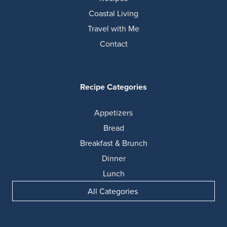
Coastal Living
Travel with Me
Contact
Recipe Categories
Appetizers
Bread
Breakfast & Brunch
Dinner
Lunch
All Categories