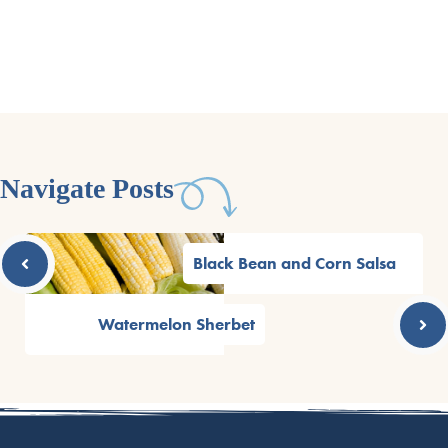
Navigate Posts
Black Bean and Corn Salsa
Watermelon Sherbet