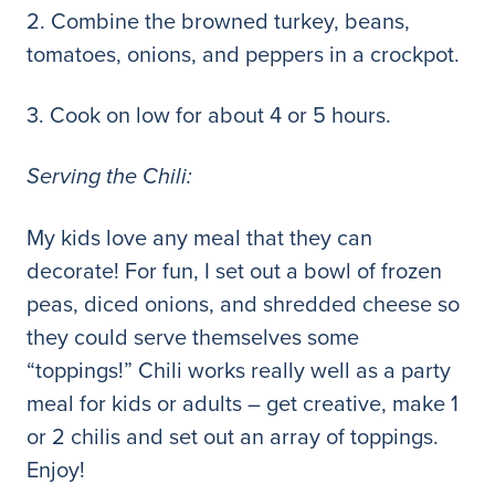
2. Combine the browned turkey, beans,
tomatoes, onions, and peppers in a crockpot.
3. Cook on low for about 4 or 5 hours.
Serving the Chili:
My kids love any meal that they can
decorate! For fun, I set out a bowl of frozen
peas, diced onions, and shredded cheese so
they could serve themselves some
“toppings!” Chili works really well as a party
meal for kids or adults – get creative, make 1
or 2 chilis and set out an array of toppings.
Enjoy!