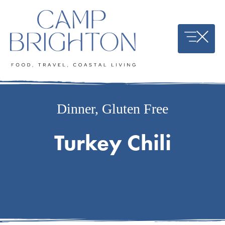
Skip
to
content
Dinner
,
Gluten Free
Turkey Chili