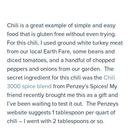
Chili is a great example of simple and easy
food that is gluten free without even trying.
For this chili, I used ground white turkey meat
from our local Earth Fare, some beans and
diced tomatoes, and a handful of chopped
peppers and onions from our garden. The
secret ingredient for this chili was the
Chili
3000 spice blend
from Penzey’s Spices! My
friend recently brought me this as a gift and
I’ve been waiting to test it out. The Penzeys
website suggests 1 tablespoon per quart of
chili – I went with 2 tablespoons or so.