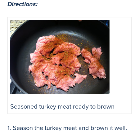
Directions:
Seasoned turkey meat ready to brown
1. Season the turkey meat and brown it well.