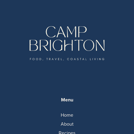
Menu
Home
About
Recipes