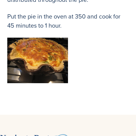
Put the pie in the oven at 350 and cook for
45 minutes to 1 hour.