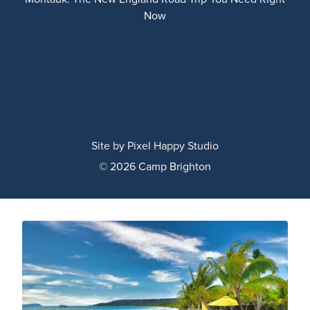
Now
Site by
Pixel Happy Studio
© 2026 Camp Brighton