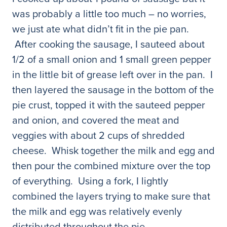
was probably a little too much – no worries,
we just ate what didn’t fit in the pie pan.
After cooking the sausage, I sauteed about
1/2 of a small onion and 1 small green pepper
in the little bit of grease left over in the pan. I
then layered the sausage in the bottom of the
pie crust, topped it with the sauteed pepper
and onion, and covered the meat and
veggies with about 2 cups of shredded
cheese. Whisk together the milk and egg and
then pour the combined mixture over the top
of everything. Using a fork, I lightly
combined the layers trying to make sure that
the milk and egg was relatively evenly
distributed throughout the pie.