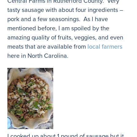
Central Farms in Rutherford County. Very
tasty sausage with about four ingredients –
pork and a few seasonings. As I have
mentioned before, I am spoiled by the
amazing quality of fruits, veggies, and even
meats that are available from
local farmers
here in North Carolina.
I cooked up about 1 pound of sausage but it