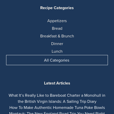
Recipe Categories
Appetizers
Bread
Breakfast & Brunch
Dinner
Lunch
All Categories
Latest Articles
What It’s Really Like to Bareboat Charter a Monohull in
the British Virgin Islands: A Sailing Trip Diary
How To Make Authentic Homemade Tuna Poke Bowls
Montauk: The New England Road Trip You Need Right