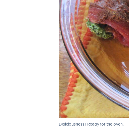
Deliciousness!! Ready for the oven.