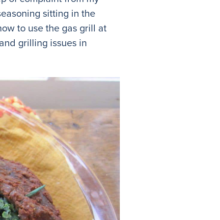
seasoning sitting in the
how to use the gas grill at
nd grilling issues in