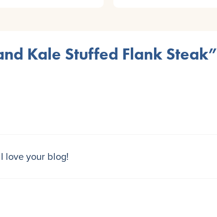
nd Kale Stuffed Flank Steak”
I love your blog!