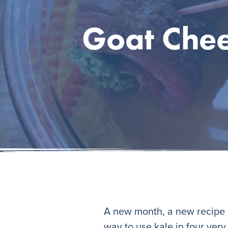
Goat Chee
A new month, a new recipe i
way to use kale in four ver