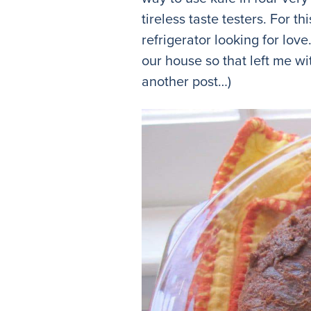
tireless taste testers. For t
refrigerator looking for love
our house so that left me wi
another post…)