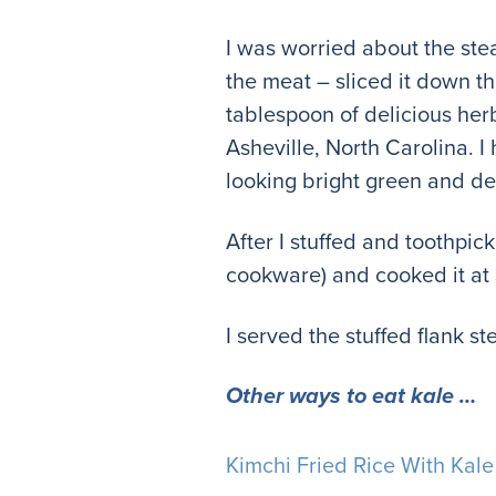
I was worried about the steak
the meat – sliced it down t
tablespoon of delicious he
Asheville, North Carolina. I
looking bright green and de
After I stuffed and toothpick
cookware) and cooked it at
I served the stuffed flank s
Other ways to eat kale …
Kimchi Fried Rice With Kale