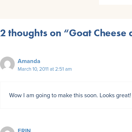
2 thoughts on “Goat Cheese a
Amanda
March 10, 2011 at 2:51 am
Wow I am going to make this soon. Looks great! 
ERIN