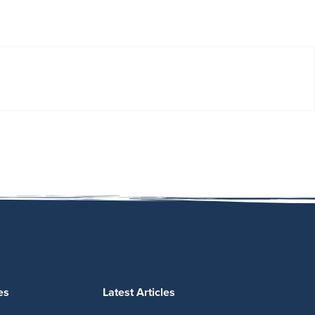
es
Latest Articles