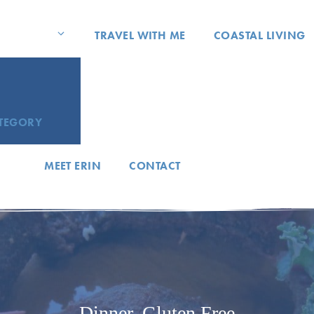
TRAVEL WITH ME
COASTAL LIVING
ATEGORY
MEET ERIN
CONTACT
Dinner
,
Gluten Free