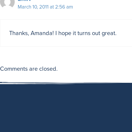
March 10, 2011 at 2:56 am
Thanks, Amanda! I hope it turns out great.
Comments are closed.