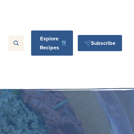
Explore
Subscribe
Recipes