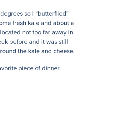
 degrees so I “butterflied”
 some fresh kale and about a
located not too far away in
ek before and it was still
 around the kale and cheese.
avorite piece of dinner