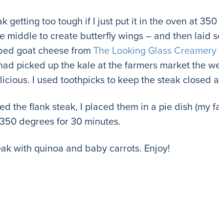
 getting too tough if I just put it in the oven at 350
he middle to create butterfly wings – and then laid
rbed goat cheese from
The Looking Glass Creamery
 had picked up the kale at the farmers market the we
licious. I used toothpicks to keep the steak closed
ed the flank steak, I placed them in a pie dish (my f
 350 degrees for 30 minutes.
teak with quinoa and baby carrots. Enjoy!