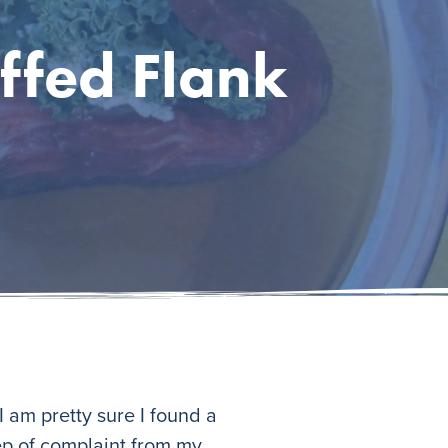
ffed Flank
 am pretty sure I found a
eep of complaint from my