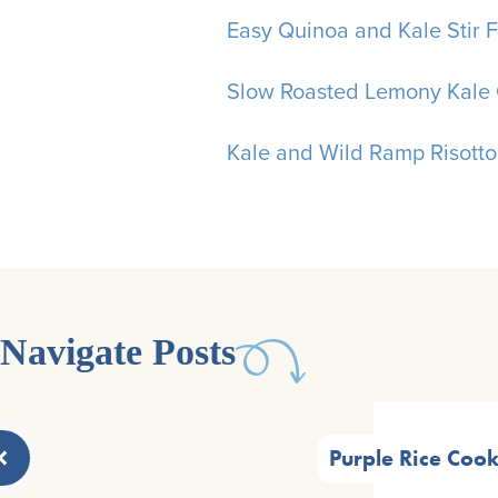
Easy Quinoa and Kale Stir F
Slow Roasted Lemony Kale 
Kale and Wild Ramp Risotto
Navigate Posts
Purple Rice Cook