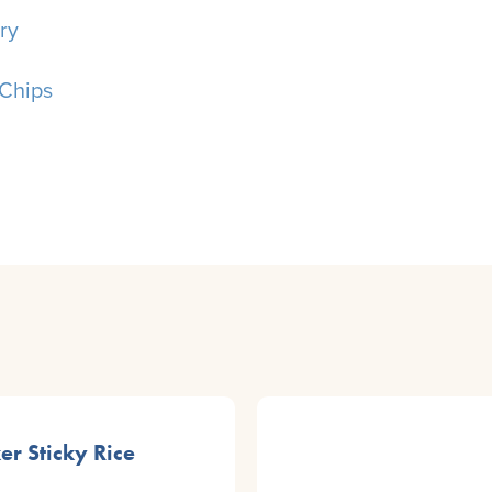
ry
Chips
er Sticky Rice