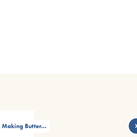
Making Butter…