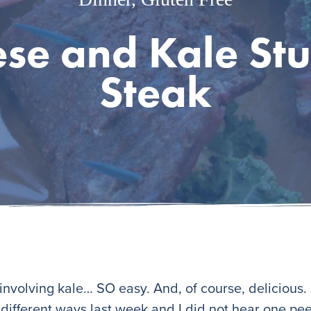
se and Kale Stu
Steak
nvolving kale… SO easy. And, of course, delicious. I
y different ways last week and I did not hear one p