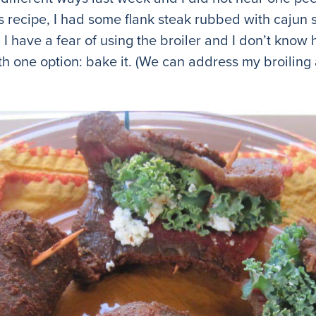
his recipe, I had some flank steak rubbed with cajun 
. I have a fear of using the broiler and I don’t know 
th one option: bake it. (We can address my broiling a