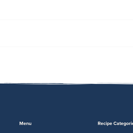
Menu
Recipe Categori