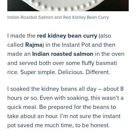
Indian Roasted Salmon and Red Kidney Bean Curry
I made the
red kidney bean curry
(also
called
Rajma
) in the Instant Pot and then
made an
Indian roasted salmon
in the oven
and served both over some fluffy basmati
rice. Super simple. Delicious. Different.
I soaked the kidney beans all day – about 8
hours or so. Even with soaking, this wasn’t a
quick meal. Be prepared for the beans to
take about an hour. I’m not su
re the instant
pot saved me much time, to be honest.