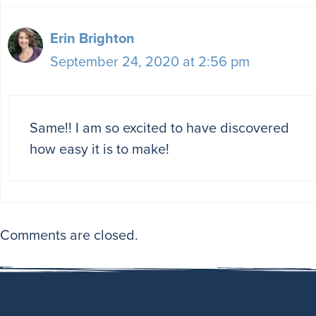
Erin Brighton
September 24, 2020 at 2:56 pm
Same!! I am so excited to have discovered
how easy it is to make!
Comments are closed.