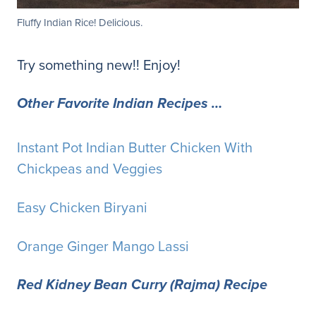
Fluffy Indian Rice! Delicious.
Try something new!! Enjoy!
Other Favorite Indian Recipes …
Instant Pot Indian Butter Chicken With
Chickpeas and Veggies
Easy Chicken Biryani
Orange Ginger Mango Lassi
Red Kidney Bean Curry (Rajma) Recipe