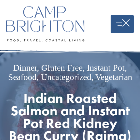
Skip
to
content
Dinner
,
Gluten Free
,
Instant Pot
,
Seafood
,
Uncategorized
,
Vegetarian
Indian Roasted
Salmon and Instant
Pot Red Kidney
Bean Curry (Rajma)