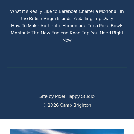
What It’s Really Like to Bareboat Charter a Monohull in
the British Virgin Islands: A Sailing Trip Diary
How To Make Authentic Homemade Tuna Poke Bowls
Montauk: The New England Road Trip You Need Right
Now
Site by
Pixel Happy Studio
© 2026 Camp Brighton