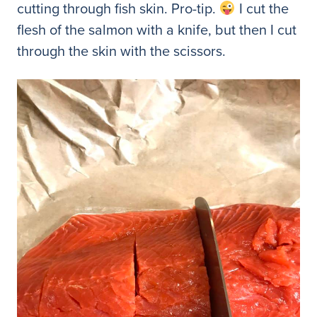
cutting through fish skin. Pro-tip.
I cut the
flesh of the salmon with a knife, but then I cut
through the skin with the scissors.