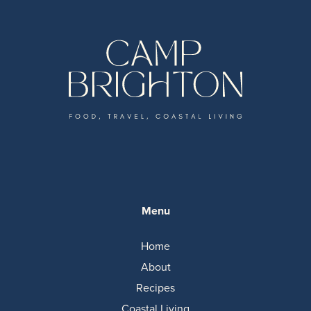
Menu
Home
About
Recipes
Coastal Living