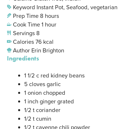
Keyword
Instant Pot, Seafood, vegetarian
Prep Time
8
hours
Cook Time
1
hour
Servings
8
Calories
76
kcal
Author
Erin Brighton
Ingredients
1 1/2
c
red kidney beans
5
cloves
garlic
1
onion
chopped
1
inch
ginger
grated
1/2
t
coriander
1/2
t
cumin
1/2
t
cayenne chili powder