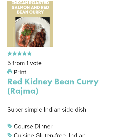
5
from
1
vote
Print
Red Kidney Bean Curry
(Rajma)
Super simple Indian side dish
Course
Dinner
Cuisine
Gluten-free, Indian