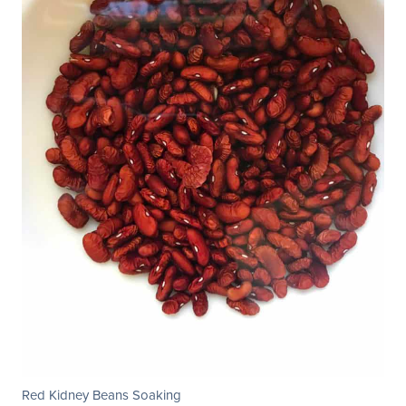
Red Kidney Beans Soaking