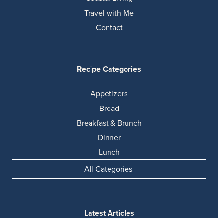
Travel with Me
Contact
Recipe Categories
Appetizers
Bread
Breakfast & Brunch
Dinner
Lunch
All Categories
Latest Articles