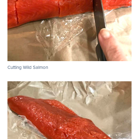
Cutting Wild Salmon