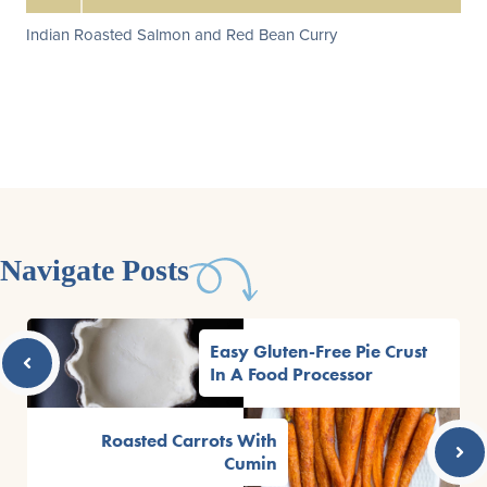
Indian Roasted Salmon and Red Bean Curry
Navigate Posts
Easy Gluten-Free Pie Crust
In A Food Processor
Roasted Carrots With
Cumin