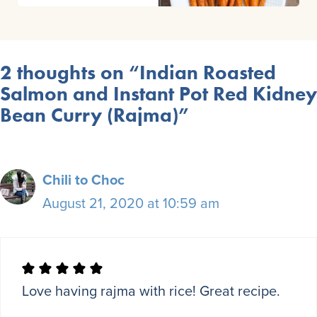
2 thoughts on “Indian Roasted
Salmon and Instant Pot Red Kidney
Bean Curry (Rajma)”
Chili to Choc
August 21, 2020 at 10:59 am
Love having rajma with rice! Great recipe.