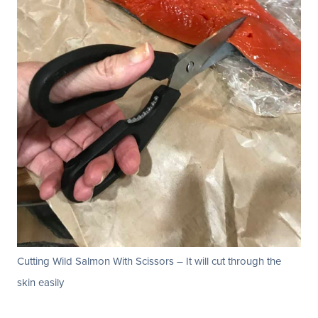
Cutting Wild Salmon With Scissors – It will cut through the
skin easily