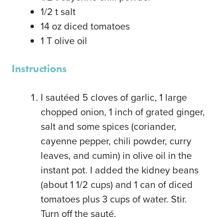
1/2
t
salt
14
oz
diced tomatoes
1
T
olive oil
Instructions
I sautéed 5 cloves of garlic, 1 large
chopped onion, 1 inch of grated ginger,
salt and some spices (coriander,
cayenne pepper, chili powder, curry
leaves, and cumin) in olive oil in the
instant pot. I added the kidney beans
(about 1 1/2 cups) and 1 can of diced
tomatoes plus 3 cups of water. Stir.
Turn off the sauté.