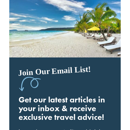
Join Our Email List!
Get our latest articles in
your inbox & receive
exclusive travel advice!