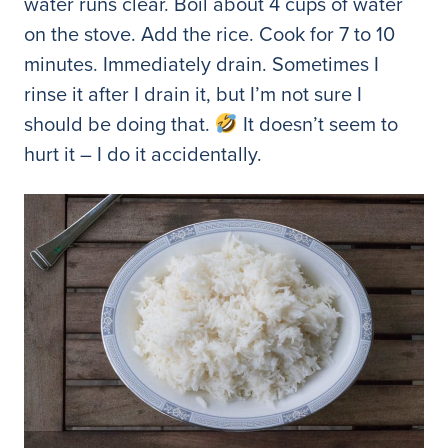
water runs clear. Boil about 4 cups of water
on the stove. Add the rice. Cook for 7 to 10
minutes. Immediately drain. Sometimes I
rinse it after I drain it, but I’m not sure I
should be doing that.
It doesn’t seem to
hurt it – I do it accidentally.