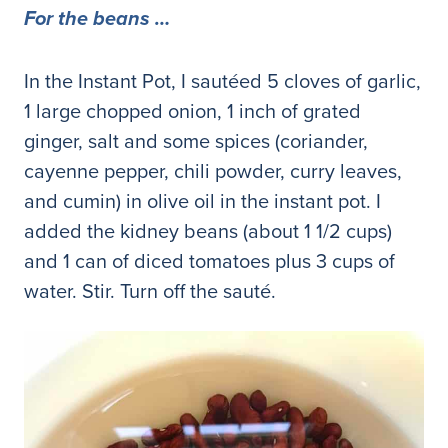
For the beans …
In the Instant Pot, I sautéed 5 cloves of garlic,
1 large chopped onion, 1 inch of grated
ginger, salt and some spices (coriander,
cayenne pepper, chili powder, curry leaves,
and cumin) in olive oil in the instant pot. I
added the kidney beans (about 1 1/2 cups)
and 1 can of diced tomatoes plus 3 cups of
water. Stir. Turn off the sauté.