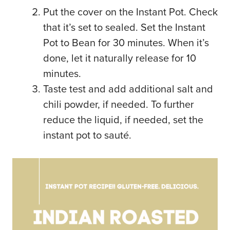
Put the cover on the Instant Pot. Check
that it’s set to sealed. Set the Instant
Pot to Bean for 30 minutes. When it’s
done, let it naturally release for 10
minutes.
Taste test and add additional salt and
chili powder, if needed. To further
reduce the liquid, if needed, set the
instant pot to sauté.