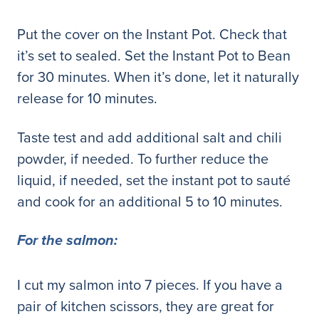
Put the cover on the Instant Pot. Check that
it’s set to sealed. Set the Instant Pot to Bean
for 30 minutes. When it’s done, let it naturally
release for 10 minutes.
Taste test and add additional salt and chili
powder, if needed. To further reduce the
liquid, if needed, set the instant pot to sauté
and cook for an additional 5 to 10 minutes.
For the salmon:
I cut my salmon into 7 pieces. If you have a
pair of kitchen scissors, they are great for