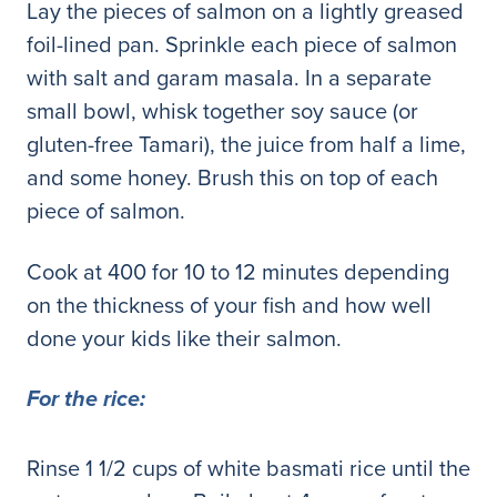
Lay the pieces of salmon on a lightly greased
foil-lined pan. Sprinkle each piece of salmon
with salt and garam masala. In a separate
small bowl, whisk together soy sauce (or
gluten-free Tamari), the juice from half a lime,
and some honey. Brush this on top of each
piece of salmon.
Cook at 400 for 10 to 12 minutes depending
on the thickness of your fish and how well
done your kids like their salmon.
For the rice:
Rinse 1 1/2 cups of white basmati rice until the