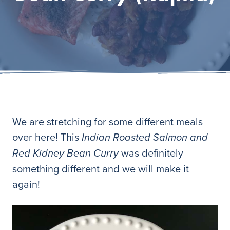
We are stretching for some different meals
over here! This
Indian Roasted Salmon and
was definitely
Red Kidney Bean Curry
something different and we will make it
again!