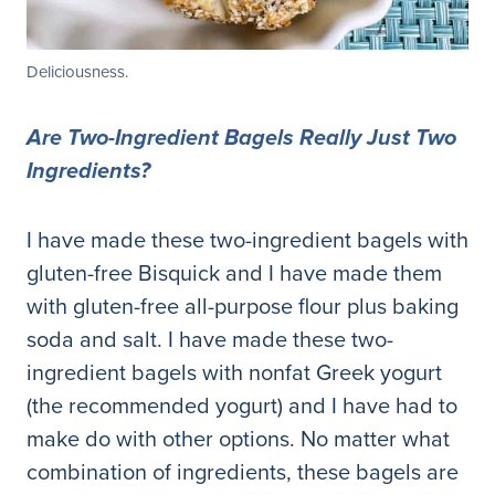
Deliciousness.
Are Two-Ingredient Bagels Really Just Two
Ingredients?
I have made these two-ingredient bagels with
gluten-free Bisquick and I have made them
with gluten-free all-purpose flour plus baking
soda and salt. I have made these two-
ingredient bagels with nonfat Greek yogurt
(the recommended yogurt) and I have had to
make do with other options. No matter what
combination of ingredients, these bagels are