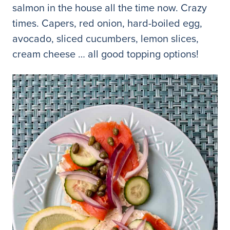
salmon in the house all the time now. Crazy
times. Capers, red onion, hard-boiled egg,
avocado, sliced cucumbers, lemon slices,
cream cheese … all good topping options!