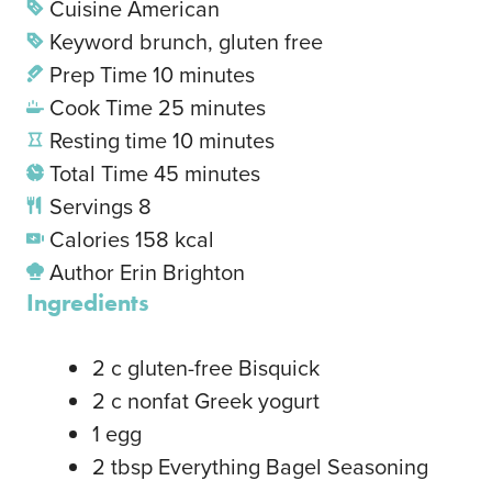
Cuisine
American
Keyword
brunch, gluten free
Prep Time
10
minutes
Cook Time
25
minutes
Resting time
10
minutes
Total Time
45
minutes
Servings
8
Calories
158
kcal
Author
Erin Brighton
Ingredients
2
c
gluten-free Bisquick
2
c
nonfat Greek yogurt
1
egg
2
tbsp
Everything Bagel Seasoning