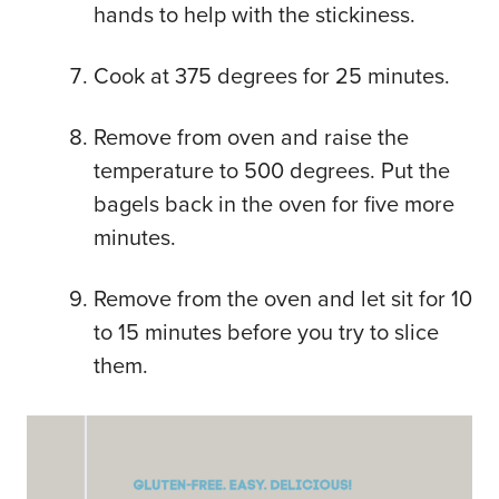
hands to help with the stickiness.
Cook at 375 degrees for 25 minutes.
Remove from oven and raise the
temperature to 500 degrees. Put the
bagels back in the oven for five more
minutes.
Remove from the oven and let sit for 10
to 15 minutes before you try to slice
them.