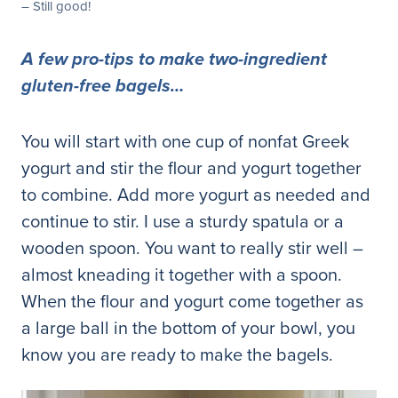
– Still good!
A few pro-tips to make two-ingredient
gluten-free bagels…
You will start with one cup of nonfat Greek
yogurt and stir the flour and yogurt together
to combine. Add more yogurt as needed and
continue to stir. I use a sturdy spatula or a
wooden spoon. You want to really stir well –
almost kneading it together with a spoon.
When the flour and yogurt come together as
a large ball in the bottom of your bowl, you
know you are ready to make the bagels.