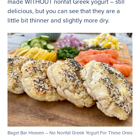
made WITHOUT nonfat Greek yogurt – still
delicious, but you can see that they are a
little bit thinner and slightly more dry.
Bagel Bar Heaven – No Nonfat Greek Yogurt For These Ones