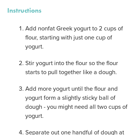
Instructions
Add nonfat Greek yogurt to 2 cups of
flour, starting with just one cup of
yogurt.
Stir yogurt into the flour so the flour
starts to pull together like a dough.
Add more yogurt until the flour and
yogurt form a slightly sticky ball of
dough - you might need all two cups of
yogurt.
Separate out one handful of dough at