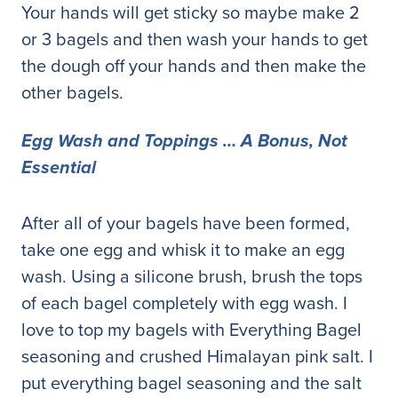
Your hands will get sticky so maybe make 2
or 3 bagels and then wash your hands to get
the dough off your hands and then make the
other bagels.
Egg Wash and Toppings … A Bonus, Not
Essential
After all of your bagels have been formed,
take one egg and whisk it to make an egg
wash. Using a silicone brush, brush the tops
of each bagel completely with egg wash. I
love to top my bagels with Everything Bagel
seasoning and crushed Himalayan pink salt. I
put everything bagel seasoning and the salt