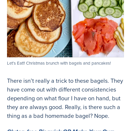
Let’s Eat!! Christmas brunch with bagels and pancakes!
There isn’t really a trick to these bagels. They
have come out with different consistencies
depending on what flour I have on hand, but
they are always good. Really, is there such a
thing as a bad homemade bagel? Nope.