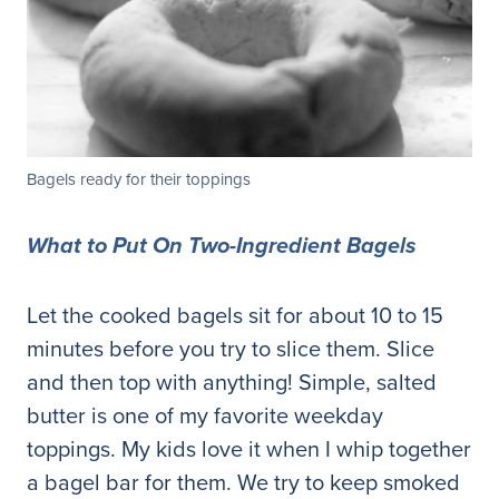
Bagels ready for their toppings
What to Put On Two-Ingredient Bagels
Let the cooked bagels sit for about 10 to 15
minutes before you try to slice them. Slice
and then top with anything! Simple, salted
butter is one of my favorite weekday
toppings. My kids love it when I whip together
a bagel bar for them. We try to keep smoked