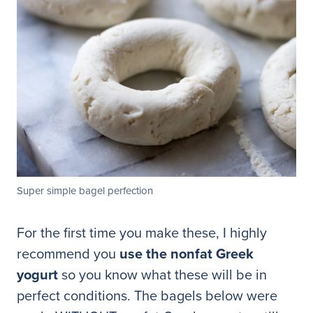
Super simple bagel perfection
For the first time you make these, I highly
recommend you
use the nonfat Greek
yogurt
so you know what these will be in
perfect conditions. The bagels below were