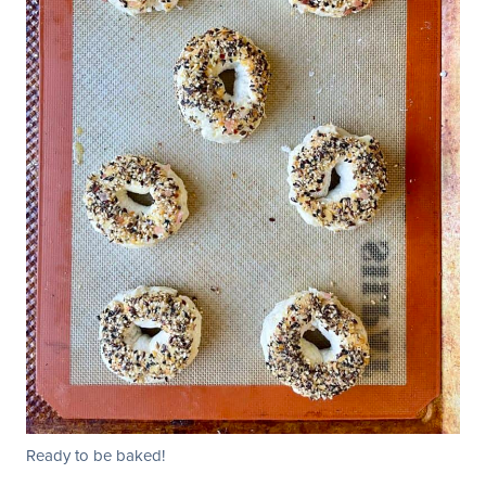
Ready to be baked!