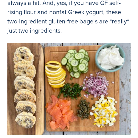
always a hit. And, yes, if you have GF self-
rising flour and nonfat Greek yogurt, these
two-ingredient gluten-free bagels are *really*
just two ingredients.