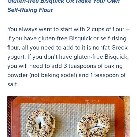
Gluten-free Bisquick OR Make Your Own
Self-Rising Flour
You always want to start with 2 cups of flour –
if you have gluten-free Bisquick or self-rising
flour, all you need to add to it is nonfat Greek
yogurt. If you don’t have gluten-free Bisquick,
you will need to add 3 teaspoons of baking
powder (not baking soda!) and 1 teaspoon of
salt.