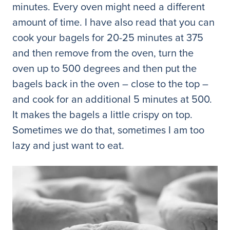
minutes. Every oven might need a different
amount of time. I have also read that you can
cook your bagels for 20-25 minutes at 375
and then remove from the oven, turn the
oven up to 500 degrees and then put the
bagels back in the oven – close to the top –
and cook for an additional 5 minutes at 500.
It makes the bagels a little crispy on top.
Sometimes we do that, sometimes I am too
lazy and just want to eat.