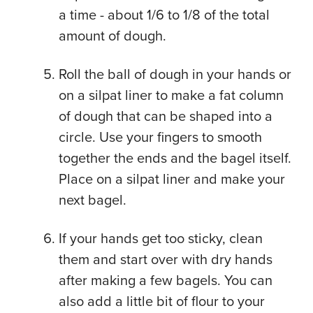
a time - about 1/6 to 1/8 of the total
amount of dough.
Roll the ball of dough in your hands or
on a silpat liner to make a fat column
of dough that can be shaped into a
circle. Use your fingers to smooth
together the ends and the bagel itself.
Place on a silpat liner and make your
next bagel.
If your hands get too sticky, clean
them and start over with dry hands
after making a few bagels. You can
also add a little bit of flour to your