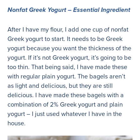
Nonfat Greek Yogurt – Essential Ingredient
After I have my flour, I add one cup of nonfat
Greek yogurt to start. It needs to be Greek
yogurt because you want the thickness of the
yogurt. If it’s not Greek yogurt, it’s going to be
too thin. That being said, I have made these
with regular plain yogurt. The bagels aren’t
as light and delicious, but they are still
delicious. I have made these bagels with a
combination of 2% Greek yogurt and plain
yogurt – I just used whatever I have in the
house.