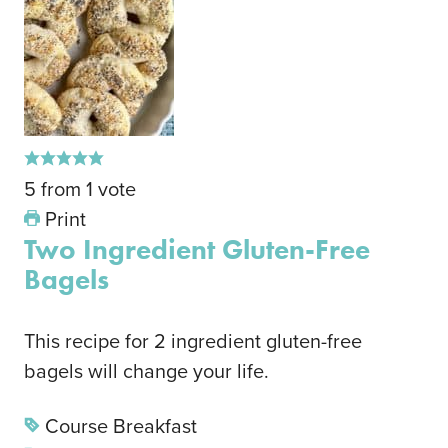
5
from
1
vote
Print
Two Ingredient Gluten-Free
Bagels
This recipe for 2 ingredient gluten-free
bagels will change your life.
Course
Breakfast