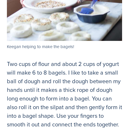
Keegan helping to make the bagels!
Two cups of flour and about 2 cups of yogurt
will make 6 to 8 bagels. I like to take a small
ball of dough and roll the dough between my
hands until it makes a thick rope of dough
long enough to form into a bagel. You can
also roll it on the silpat and then gently form it
into a bagel shape. Use your fingers to
smooth it out and connect the ends together.