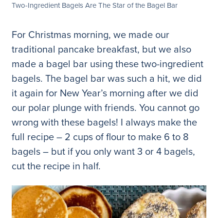
Two-Ingredient Bagels Are The Star of the Bagel Bar
For Christmas morning, we made our
traditional pancake breakfast, but we also
made a bagel bar using these two-ingredient
bagels. The bagel bar was such a hit, we did
it again for New Year’s morning after we did
our polar plunge with friends. You cannot go
wrong with these bagels! I always make the
full recipe – 2 cups of flour to make 6 to 8
bagels – but if you only want 3 or 4 bagels,
cut the recipe in half.