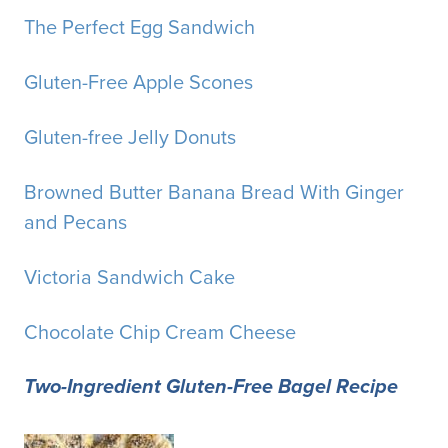
The Perfect Egg Sandwich
Gluten-Free Apple Scones
Gluten-free Jelly Donuts
Browned Butter Banana Bread With Ginger
and Pecans
Victoria Sandwich Cake
Chocolate Chip Cream Cheese
Two-Ingredient Gluten-Free Bagel Recipe