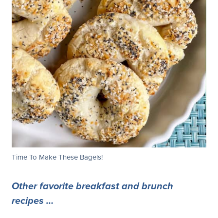
Time To Make These Bagels!
Other favorite breakfast and brunch
recipes …