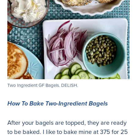
Two Ingredient GF Bagels. DELISH.
How To Bake Two-Ingredient Bagels
After your bagels are topped, they are ready
to be baked. I like to bake mine at 375 for 25