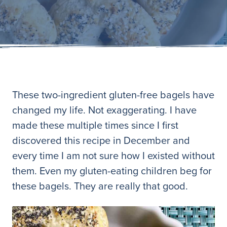
These two-ingredient gluten-free bagels have
changed my life. Not exaggerating. I have
made these multiple times since I first
discovered this recipe in December and
every time I am not sure how I existed without
them. Even my gluten-eating children beg for
these bagels. They are really that good.