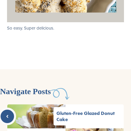
So easy. Super delicious.
Navigate Posts
Gluten-Free Glazed Donut
Cake