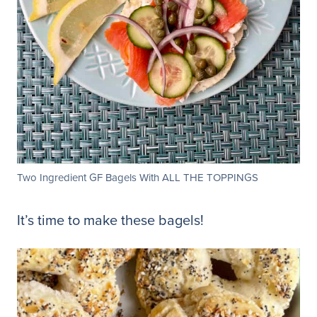
Two Ingredient GF Bagels With ALL THE TOPPINGS
It’s time to make these bagels!