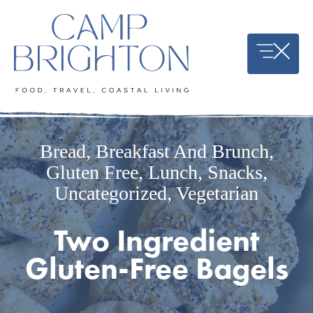
Skip
to
content
Bread
,
Breakfast And Brunch
,
Gluten Free
,
Lunch
,
Snacks
,
Uncategorized
,
Vegetarian
Two Ingredient
Gluten-Free Bagels