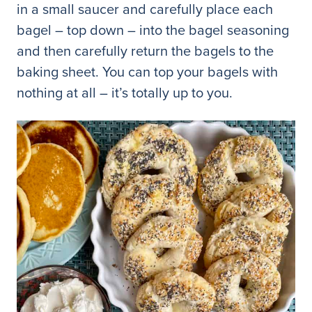
in a small saucer and carefully place each
bagel – top down – into the bagel seasoning
and then carefully return the bagels to the
baking sheet. You can top your bagels with
nothing at all – it’s totally up to you.